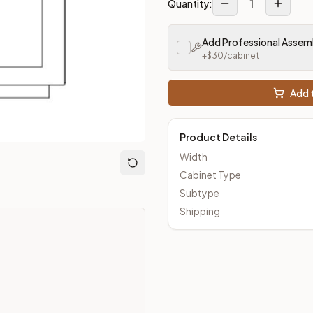
1
Quantity:
loseout Kitchens —
Transitional
style cabinetry at closeout pri
Add Professional Assem
+$
30
/cabinet
Add t
Product Details
Width
Cabinet Type
Subtype
Shipping