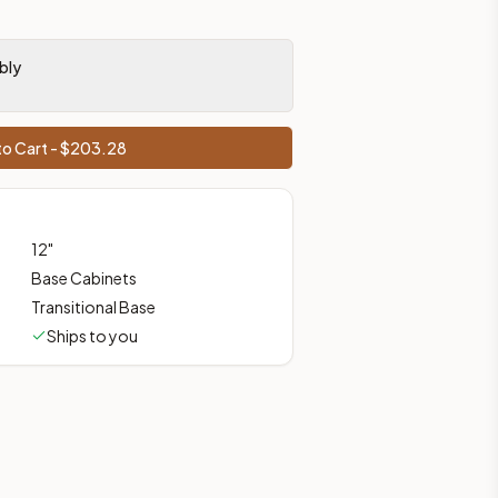
ces, shipping from Howell, NJ.
bly
o Cart - $
203.28
12
"
Base Cabinets
Transitional Base
Ships to you