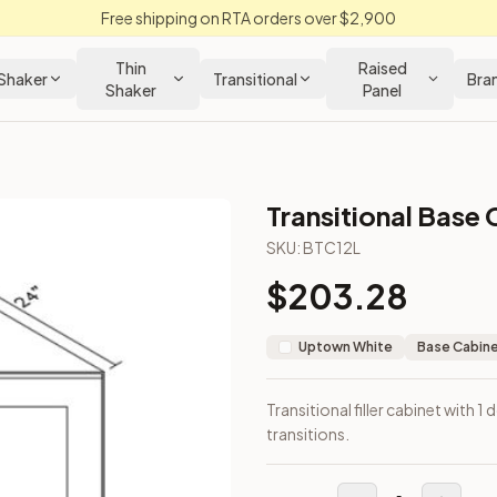
Free shipping on RTA orders over $2,900
Thin
Raised
Shaker
Transitional
Bra
Shaker
Panel
Transitional Base 
net
SKU:
BTC12L
$
203.28
ds or transitions.
Uptown White
Base Cabin
Transitional filler cabinet with 
transitions.