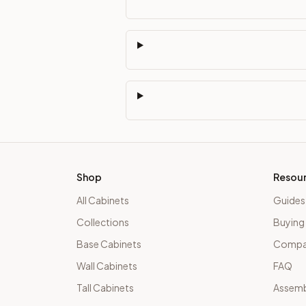
Shop
Resou
All Cabinets
Guides
Collections
Buying
Base Cabinets
Compar
Wall Cabinets
FAQ
Tall Cabinets
Assemb