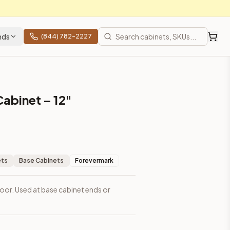
nds
(844) 782-2227
Cabinet – 12"
ets
Base Cabinets
Forevermark
1 door. Used at base cabinet ends or