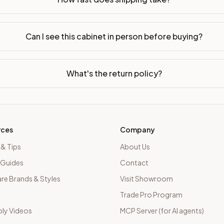
Can I see this cabinet in person before buying?
What's the return policy?
rces
Company
 & Tips
About Us
 Guides
Contact
e Brands & Styles
Visit Showroom
Trade Pro Program
ly Videos
MCP Server (for AI agents)