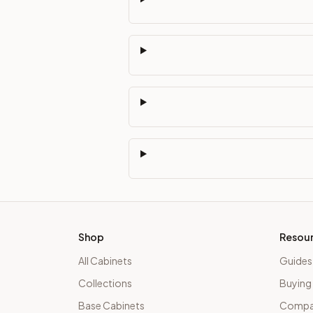
Shop
Resou
All Cabinets
Guides
Collections
Buying
Base Cabinets
Compar