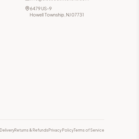
6479 US-9
Howell Township, NJ 07731
Delivery
Returns & Refunds
Privacy Policy
Terms of Service