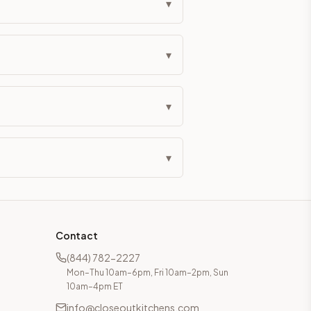
▾
▾
▾
▾
Contact
(844) 782-2227
Mon–Thu 10am–6pm, Fri 10am–2pm, Sun
10am–4pm ET
info@closeoutkitchens.com