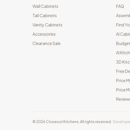
Wall Cabinets
FAQ
Tall Cabinets
Assemb
Vanity Cabinets
Find Yo
Accessories
AI Cabi
Clearance Sale
Budget
AI Kitc
3D Kit
Free De
Price M
Price 
Review
©
2026
Closeout Kitchens. All rights reserved.
·
Develope