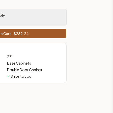
ces, shipping from Howell, NJ.
bly
o Cart - $
282.24
27
"
Base Cabinets
Double Door Cabinet
Ships to you