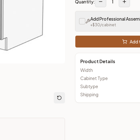
1
Quantity:
loseout Kitchens —
Transitional
style cabinetry at closeout pri
Add Professional Assem
+$
30
/cabinet
Add t
Product Details
Width
Cabinet Type
Subtype
Shipping