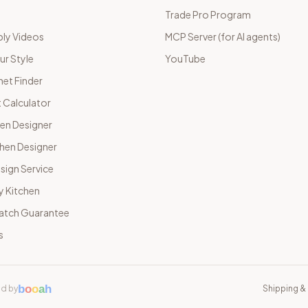
Trade Pro Program
ly Videos
MCP Server (for AI agents)
ur Style
YouTube
net Finder
 Calculator
hen Designer
chen Designer
sign Service
y Kitchen
Match Guarantee
s
b
o
o
a
h
d by
Shipping & 