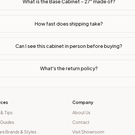
What is the Base Cabinet – 27" made of?
How fast does shipping take?
Can I see this cabinet in person before buying?
What's the return policy?
rces
Company
 & Tips
About Us
 Guides
Contact
e Brands & Styles
Visit Showroom