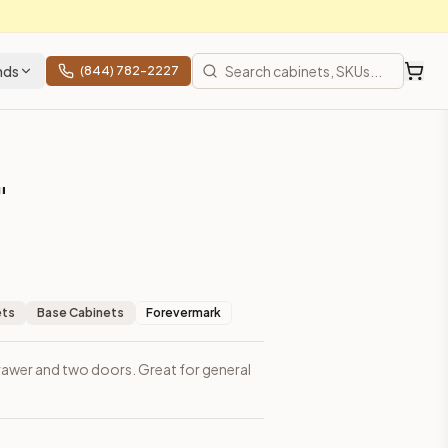
nds
(844) 782-2227
"
ets
Base Cabinets
Forevermark
rawer and two doors. Great for general