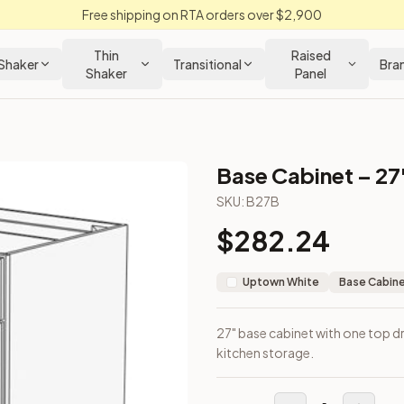
Free shipping on RTA orders over $2,900
Thin
Raised
Shaker
Transitional
Bra
Shaker
Panel
Base Cabinet – 27
SKU:
B27B
$
282.24
or general kitchen storage.
Uptown White
Base Cabin
27" base cabinet with one top d
kitchen storage.