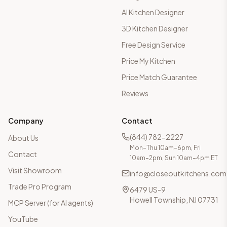
AI Kitchen Designer
3D Kitchen Designer
Free Design Service
Price My Kitchen
Price Match Guarantee
Reviews
Company
Contact
(844) 782-2227
About Us
Mon–Thu 10am–6pm, Fri
Contact
10am–2pm, Sun 10am–4pm ET
Visit Showroom
info@closeoutkitchens.com
Trade Pro Program
6479 US-9
Howell Township, NJ 07731
MCP Server (for AI agents)
YouTube