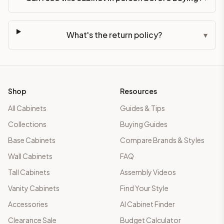
What's the return policy?
▾
Shop
Resources
All Cabinets
Guides & Tips
Collections
Buying Guides
Base Cabinets
Compare Brands & Styles
Wall Cabinets
FAQ
Tall Cabinets
Assembly Videos
Vanity Cabinets
Find Your Style
Accessories
AI Cabinet Finder
Clearance Sale
Budget Calculator