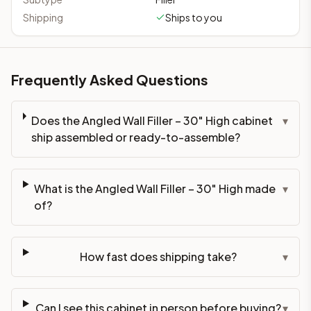
Shipping
Ships to you
Frequently Asked Questions
Does the Angled Wall Filler – 30" High cabinet
▾
ship assembled or ready-to-assemble?
What is the Angled Wall Filler – 30" High made
▾
of?
How fast does shipping take?
▾
Can I see this cabinet in person before buying?
▾