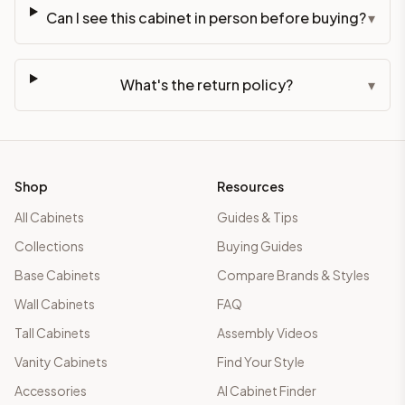
Can I see this cabinet in person before buying?
▾
What's the return policy?
▾
Shop
Resources
All Cabinets
Guides & Tips
Collections
Buying Guides
Base Cabinets
Compare Brands & Styles
Wall Cabinets
FAQ
Tall Cabinets
Assembly Videos
Vanity Cabinets
Find Your Style
Accessories
AI Cabinet Finder