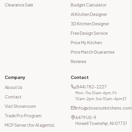
Clearance Sale
Budget Calculator
AI Kitchen Designer
3D Kitchen Designer
Free Design Service
Price My Kitchen
Price Match Guarantee
Reviews
Company
Contact
(844) 782-2227
About Us
Mon–Thu 10am–6pm, Fri
Contact
10am–2pm, Sun 10am–4pm ET
Visit Showroom
info@closeoutkitchens.com
Trade Pro Program
6479 US-9
Howell Township, NJ 07731
MCP Server (for AI agents)