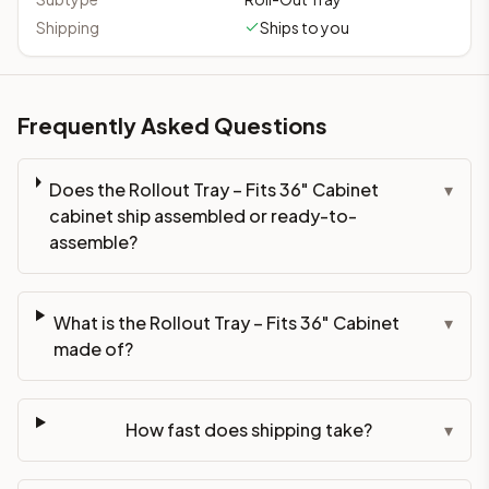
Shipping
Ships to you
Frequently Asked Questions
Does the Rollout Tray – Fits 36" Cabinet
▾
cabinet ship assembled or ready-to-
assemble?
What is the Rollout Tray – Fits 36" Cabinet
▾
made of?
How fast does shipping take?
▾