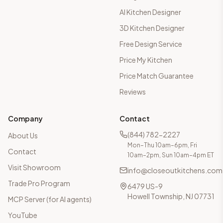
AI Kitchen Designer
3D Kitchen Designer
Free Design Service
Price My Kitchen
Price Match Guarantee
Reviews
Company
Contact
(844) 782-2227
About Us
Mon–Thu 10am–6pm, Fri
Contact
10am–2pm, Sun 10am–4pm ET
Visit Showroom
info@closeoutkitchens.com
Trade Pro Program
6479 US-9
Howell Township, NJ 07731
MCP Server (for AI agents)
YouTube