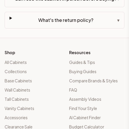
What's the return policy?
▾
Shop
Resources
All Cabinets
Guides & Tips
Collections
Buying Guides
Base Cabinets
Compare Brands & Styles
Wall Cabinets
FAQ
Tall Cabinets
Assembly Videos
Vanity Cabinets
Find Your Style
Accessories
AI Cabinet Finder
Clearance Sale
Budget Calculator