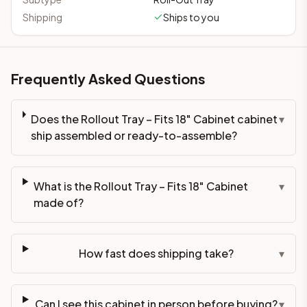
Shipping
Ships to you
Frequently Asked Questions
Does the Rollout Tray – Fits 18" Cabinet cabinet
▾
ship assembled or ready-to-assemble?
What is the Rollout Tray – Fits 18" Cabinet
▾
made of?
How fast does shipping take?
▾
Can I see this cabinet in person before buying?
▾