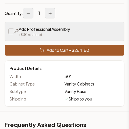
1
Quantity:
Add Professional Assembly
+$
30
/cabinet
Add to Cart - $
264.60
Product Details
Width
30
"
Cabinet Type
Vanity Cabinets
Subtype
Vanity Base
Shipping
Ships to you
Frequently Asked Questions