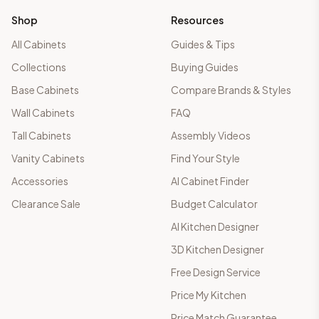
Shop
Resources
All Cabinets
Guides & Tips
Collections
Buying Guides
Base Cabinets
Compare Brands & Styles
Wall Cabinets
FAQ
Tall Cabinets
Assembly Videos
Vanity Cabinets
Find Your Style
Accessories
AI Cabinet Finder
Clearance Sale
Budget Calculator
AI Kitchen Designer
3D Kitchen Designer
Free Design Service
Price My Kitchen
Price Match Guarantee