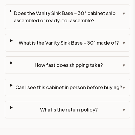
Does the Vanity Sink Base – 30" cabinet ship
▾
assembled or ready-to-assemble?
What is the Vanity Sink Base – 30" made of?
▾
How fast does shipping take?
▾
Can I see this cabinet in person before buying?
▾
What's the return policy?
▾