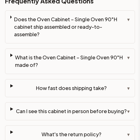
Frequently Asked Questions
Does the Oven Cabinet – Single Oven 90"H
▾
cabinet ship assembled or ready-to-
assemble?
What is the Oven Cabinet – Single Oven 90"H
▾
made of?
How fast does shipping take?
▾
Can I see this cabinet in person before buying?
▾
What's the return policy?
▾