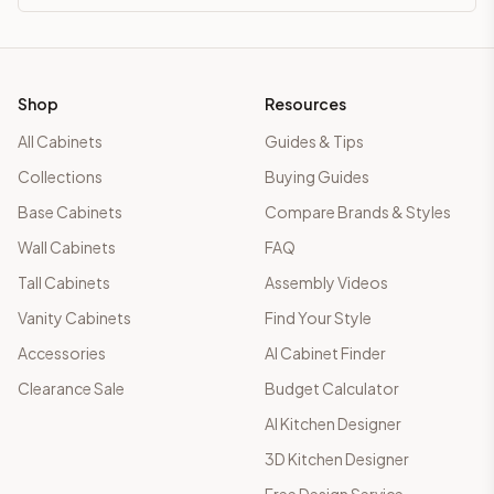
Shop
Resources
All Cabinets
Guides & Tips
Collections
Buying Guides
Base Cabinets
Compare Brands & Styles
Wall Cabinets
FAQ
Tall Cabinets
Assembly Videos
Vanity Cabinets
Find Your Style
Accessories
AI Cabinet Finder
Clearance Sale
Budget Calculator
AI Kitchen Designer
3D Kitchen Designer