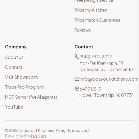
Free Design Service
Price My Kitchen
Price Match Guarantee
Reviews
Company
Contact
(844) 782-2227
About Us
Mon–Thu 10am–6pm, Fri
Contact
10am–2pm, Sun 10am–4pm ET
Visit Showroom
info@closeoutkitchens.com
Trade Pro Program
6479 US-9
Howell Township, NJ 07731
MCP Server (for AI agents)
YouTube
©
2026
Closeout Kitchens. All rights reserved.
·
b
o
o
a
h
Developed by