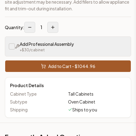
site adjustment may be necessary. Add fillers to allow appliance
fit and trim-out during installation.
1
Quantity:
Add Professional Assembly
+$
30
/cabinet
Add to Cart - $
1044.96
Product Details
Cabinet Type
Tall Cabinets
Subtype
Oven Cabinet
Shipping
Ships to you