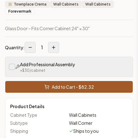
Townplace Crema
Wall Cabinets
Wall Cabinets
Forevermark
Glass Door – Fits Corner Cabinet 24" × 30"
1
Quantity:
Add Professional Assembly
+$
30
/cabinet
Add to Cart - $
82.32
Product Details
Cabinet Type
Wall Cabinets
Subtype
Wall Corner
Shipping
Ships to you