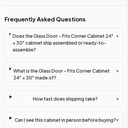
Frequently Asked Questions
Does the Glass Door – Fits Corner Cabinet 24"
▾
× 30" cabinet ship assembled or ready-to-
assemble?
What is the Glass Door – Fits Corner Cabinet
▾
24" × 30" made of?
How fast does shipping take?
▾
Can I see this cabinet in person before buying?
▾