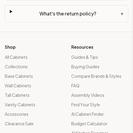
What's the return policy?
▾
Shop
Resources
All Cabinets
Guides & Tips
Collections
Buying Guides
Base Cabinets
Compare Brands & Styles
Wall Cabinets
FAQ
Tall Cabinets
Assembly Videos
Vanity Cabinets
Find Your Style
Accessories
AI Cabinet Finder
Clearance Sale
Budget Calculator