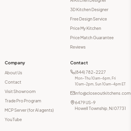
AI Kitchen Designer
3D Kitchen Designer
Free Design Service
Price My Kitchen
Price Match Guarantee
Reviews
Company
Contact
(844) 782-2227
About Us
Mon–Thu 10am–6pm, Fri
Contact
10am–2pm, Sun 10am–4pm ET
Visit Showroom
info@closeoutkitchens.com
Trade Pro Program
6479 US-9
Howell Township, NJ 07731
MCP Server (for AI agents)
YouTube