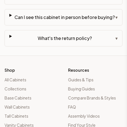
Can I see this cabinet in person before buying?
▾
What's the return policy?
▾
Shop
Resources
All Cabinets
Guides & Tips
Collections
Buying Guides
Base Cabinets
Compare Brands & Styles
Wall Cabinets
FAQ
Tall Cabinets
Assembly Videos
Vanity Cabinets
Find Your Style