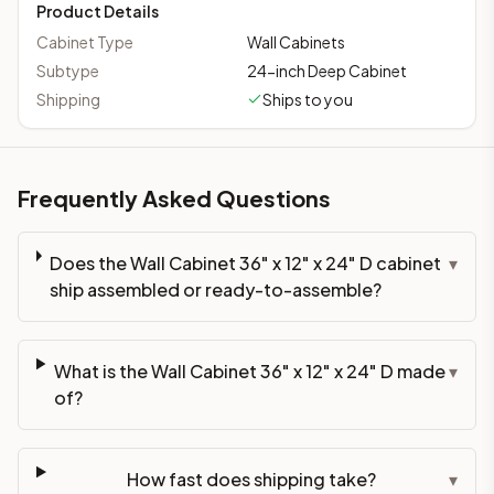
Product Details
Cabinet Type
Wall Cabinets
Subtype
24-inch Deep Cabinet
Shipping
Ships to you
Frequently Asked Questions
Does the Wall Cabinet 36" x 12" x 24" D cabinet
▾
ship assembled or ready-to-assemble?
What is the Wall Cabinet 36" x 12" x 24" D made
▾
of?
How fast does shipping take?
▾