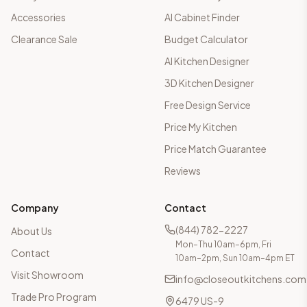
Accessories
AI Cabinet Finder
Clearance Sale
Budget Calculator
AI Kitchen Designer
3D Kitchen Designer
Free Design Service
Price My Kitchen
Price Match Guarantee
Reviews
Company
Contact
(844) 782-2227
About Us
Mon–Thu 10am–6pm, Fri
Contact
10am–2pm, Sun 10am–4pm ET
Visit Showroom
info@closeoutkitchens.com
Trade Pro Program
6479 US-9