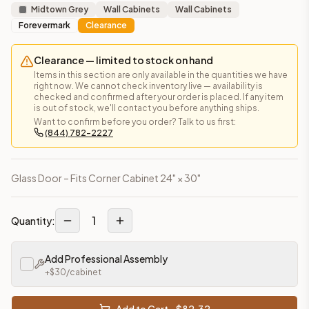
Midtown Grey
Wall Cabinets
Wall Cabinets
Forevermark
Clearance
Clearance — limited to stock on hand
Items in this section are only available in the quantities we have
right now. We cannot check inventory live — availability is
checked and confirmed after your order is placed. If any item
is out of stock, we'll contact you before anything ships.
Want to confirm before you order? Talk to us first:
(844) 782-2227
Glass Door – Fits Corner Cabinet 24" × 30"
1
Quantity:
Add Professional Assembly
+$
30
/cabinet
Add to Cart - $
82.32