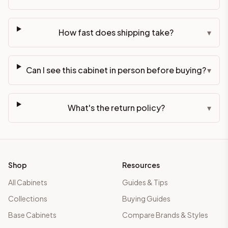
How fast does shipping take?
▾
Can I see this cabinet in person before buying?
▾
What's the return policy?
▾
Shop
Resources
All Cabinets
Guides & Tips
Collections
Buying Guides
Base Cabinets
Compare Brands & Styles