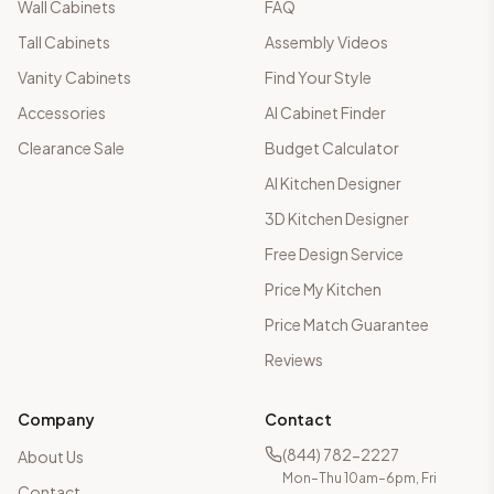
Wall Cabinets
FAQ
Tall Cabinets
Assembly Videos
Vanity Cabinets
Find Your Style
Accessories
AI Cabinet Finder
Clearance Sale
Budget Calculator
AI Kitchen Designer
3D Kitchen Designer
Free Design Service
Price My Kitchen
Price Match Guarantee
Reviews
Company
Contact
(844) 782-2227
About Us
Mon–Thu 10am–6pm, Fri
Contact