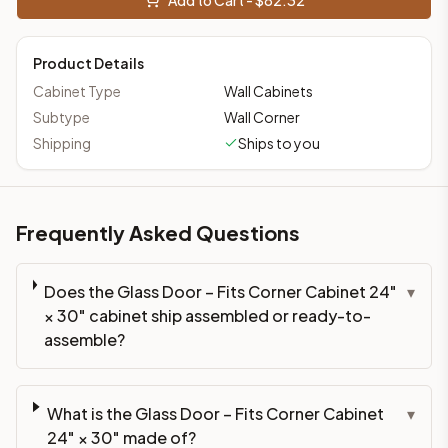
Product Details
Cabinet Type
Wall Cabinets
Subtype
Wall Corner
Shipping
Ships to you
Frequently Asked Questions
Does the Glass Door – Fits Corner Cabinet 24"
▾
× 30" cabinet ship assembled or ready-to-
assemble?
What is the Glass Door – Fits Corner Cabinet
▾
24" × 30" made of?