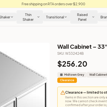
Free shipping on RTA orders over $2,900
Thin
Raised
Shaker
Transitional
Bra
Shaker
Panel
Wall Cabinet – 33"
net
SKU:
W332424B
$
256.20
bove a refrigerator or other creative uses.
Midtown Grey
Wall Cabine
Clearance
Clearance — limited to s
Items in this section are only 
now. We cannot check inventor
confirmed after your order is p