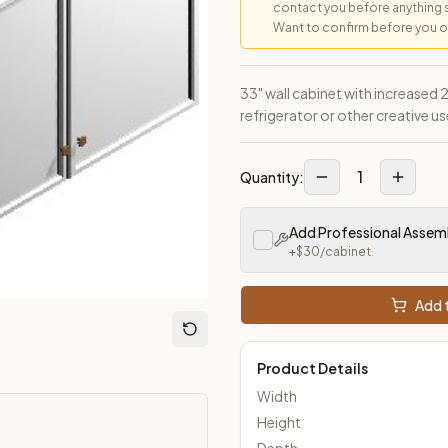
contact you before anything 
Want to confirm before you ord
33" wall cabinet with increased
refrigerator or other creative us
loseout Kitchens —
Transitional
style cabinetry at closeout pric
1
Quantity:
Add Professional Assem
+$
30
/cabinet
Add t
Product Details
Width
Height