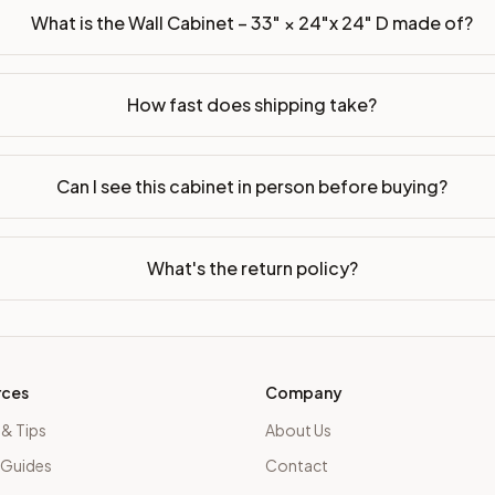
What is the Wall Cabinet – 33" × 24"x 24" D made of?
How fast does shipping take?
Can I see this cabinet in person before buying?
What's the return policy?
rces
Company
 & Tips
About Us
 Guides
Contact