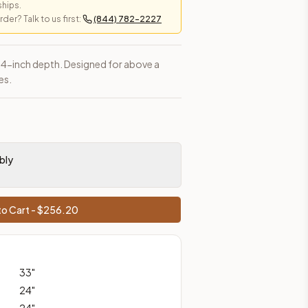
ships.
er? Talk to us first:
(844) 782-2227
 24-inch depth. Designed for above a
es.
es, shipping from Howell, NJ.
bly
o Cart - $
256.20
33
"
24
"