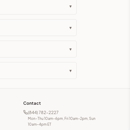
▾
▾
▾
▾
Contact
(844) 782-2227
Mon–Thu 10am–6pm, Fri 10am–2pm, Sun
10am–4pm ET