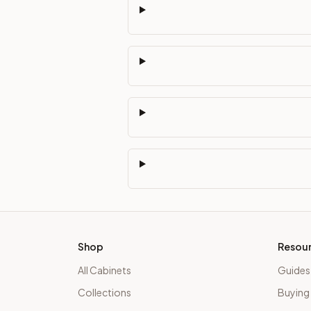
Shop
Resou
All Cabinets
Guides
Collections
Buying