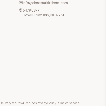
info@closeoutkitchens.com
6479 US-9
Howell Township, NJ 07731
Delivery
Returns & Refunds
Privacy Policy
Terms of Service