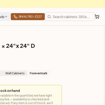
nds
(844) 782-2227
 × 24"x 24" D
t
Wall Cabinets
Forevermark
tock on hand
available in the quantities we have right
y live — availability is checked and
laced. If any item is out of stock, we'll