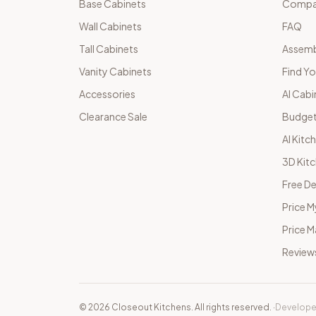
Base Cabinets
Compar
Wall Cabinets
FAQ
Tall Cabinets
Assemb
Vanity Cabinets
Find Yo
Accessories
AI Cabi
Clearance Sale
Budget
AI Kitc
3D Kit
Free De
Price M
Price 
Review
©
2026
Closeout Kitchens. All rights reserved.
·
Develope