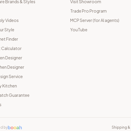
e Brands & Styles
Visit Showroom
Trade Pro Program
ly Videos
MCP Server (for AI agents)
ur Style
YouTube
net Finder
 Calculator
hen Designer
chen Designer
sign Service
y Kitchen
Match Guarantee
s
b
o
o
a
h
d by
Shipping & 