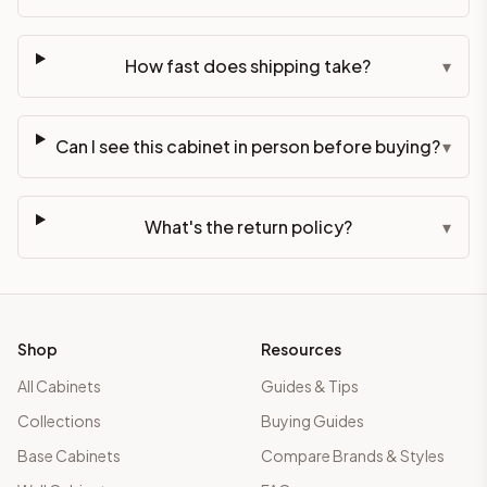
How fast does shipping take?
▾
Can I see this cabinet in person before buying?
▾
What's the return policy?
▾
Shop
Resources
All Cabinets
Guides & Tips
Collections
Buying Guides
Base Cabinets
Compare Brands & Styles