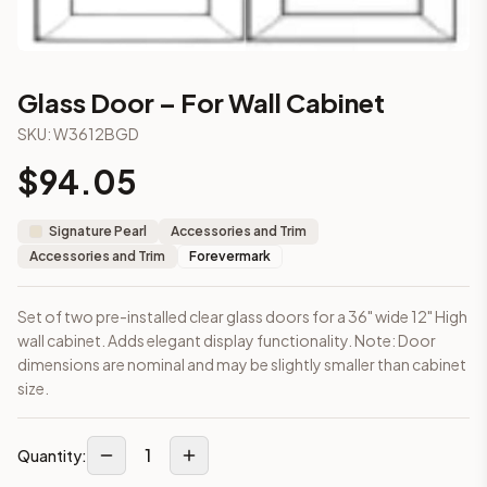
3-Drawer Base Cabinet – 12"
3-Drawer Base Cabinet – 12"
3-Drawer Base Cabinet – 15"
3-Drawer Base Cabinet – 15"
Glass Door – For Wall Cabinet
3-Drawer Base Cabinet – 18"
SKU:
W3612BGD
3-Drawer Base Cabinet – 18"
3-Drawer Base Cabinet – 21"
$
94.05
3-Drawer Base Cabinet – 21"
More
Accessories and Trim
cabinets
Signature Pearl
Accessories and Trim
AA-EWH36
(Blaze Black Shaker)
Accessories and Trim
Forevermark
AH-EWH36
(Homestead Oak Shaker)
AN-W1530MGD
(Nova Light Grey Shaker)
Set of two pre-installed clear glass doors for a 36" wide 12" High
AN-W1536MGD
(Nova Light Grey Shaker)
wall cabinet. Adds elegant display functionality. Note: Door
AN-W1542MGD
(Nova Light Grey Shaker)
dimensions are nominal and may be slightly smaller than cabinet
AN-W1830MGD
(Nova Light Grey Shaker)
size.
AN-W1836MGD
(Nova Light Grey Shaker)
AN-W1842MGD
(Nova Light Grey Shaker)
Frequently asked questions about this cabinet
1
Quantity:
Does the Glass Door – For Wall Cabinet cabinet ship assemb