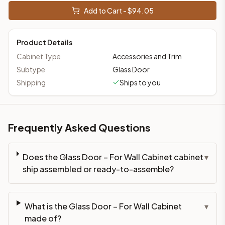
This cabinet ships ready-to-assemble (RTA) by default to kee
Add to Cart - $
94.05
What is the Glass Door – For Wall Cabinet made of?
Solid Wood Frame, Plywood Panel. Door frame: 3/4" Solid Wood
Product Details
How fast does shipping take?
In-stock cabinets ship within 1-3 business days from our Edis
Cabinet Type
Accessories and Trim
Can I see this cabinet in person before buying?
Subtype
Glass Door
Yes — visit our SYMCO Kitchens showroom at 6479 US-9, Howell
Shipping
Ships to you
What's the return policy?
Unassembled cabinets in original packaging can be returned with
Browse all
kitchen cabinets
, our full
cabinet collections
, or
de
Frequently Asked Questions
Does the Glass Door – For Wall Cabinet cabinet
▾
ship assembled or ready-to-assemble?
What is the Glass Door – For Wall Cabinet
▾
made of?