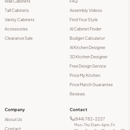
Wall Cabinets
FAQ
Tall Cabinets
Assembly Videos
Vanity Cabinets
Find Your Style
Accessories
AI Cabinet Finder
Clearance Sale
Budget Calculator
AI Kitchen Designer
3D Kitchen Designer
Free Design Service
Price My Kitchen
Price Match Guarantee
Reviews
Company
Contact
(844) 782-2227
About Us
Mon–Thu 10am–6pm, Fri
Contact