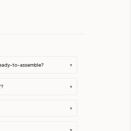
eckout if you'd prefer it pre-built. Assembly typically adds
lor. All hardware (soft-close hinges and drawer glides) is i
ive delivery within 5-10 business days. You'll get a live frei
 up close. Call (844) 782-2227 to confirm hours or order a f
 ready-to-assemble?
▾
ified cabinets are not eligible for return. See our refund poli
f?
▾
▾
▾