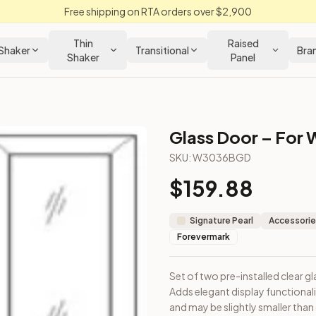
Free shipping on RTA orders over $2,900
Thin
Raised
Shaker
Transitional
Bra
Shaker
Panel
Glass Door – For W
chen Cabinet
SKU:
W3036BGD
$
159.88
 cabinet. Adds elegant display functionality. Note: Door dimen
Signature Pearl
Accessorie
Forevermark
Set of two pre-installed clear gl
Adds elegant display functional
Closeout Kitchens —
Raised Panel
style cabinetry at closeout p
and may be slightly smaller than 