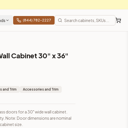
nds
(844) 782-2227
all Cabinet 30" x 36"
sions are nominal and may be slightly smaller than cabinet siz
s and Trim
Accessories and Trim
ass doors for a 30" wide wall cabinet.
ity. Note: Door dimensions are nominal
rices, shipping from Howell, NJ.
cabinet size.