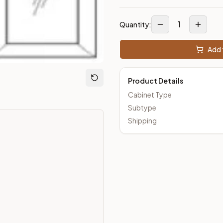
1
Quantity:
Add 
Product Details
Cabinet Type
Subtype
Shipping