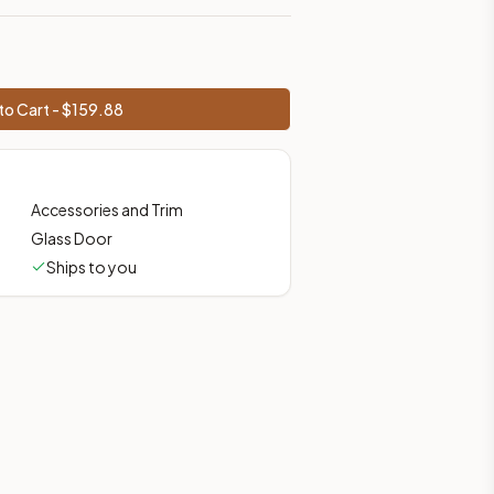
to Cart - $
159.88
Accessories and Trim
Glass Door
Ships to you