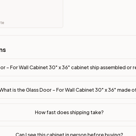
hip assembled or ready-to-assemble?
p freight costs low. You can add professional assembly at ch
ate
. Drawer box: 5/8" Solid Wood Dovetail. Interior: Matching Co
on, NJ warehouse via freight carrier. Most U.S. addresses rece
ns
 Township, NJ 07731 to see finishes, door styles, and quality
or – For Wall Cabinet 30" x 36" cabinet ship assembled or
in 30 days for a refund (less return freight). Assembled or mod
sign your kitchen
.
What is the Glass Door – For Wall Cabinet 30" x 36" made o
How fast does shipping take?
Can I see this cabinet in person before buying?