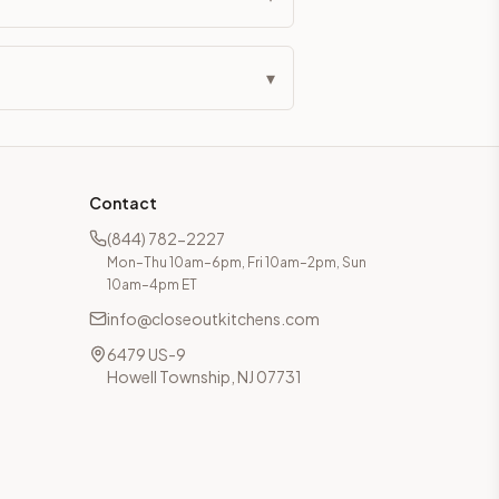
▾
Contact
(844) 782-2227
Mon–Thu 10am–6pm, Fri 10am–2pm, Sun
10am–4pm ET
info@closeoutkitchens.com
6479 US-9
Howell Township, NJ 07731