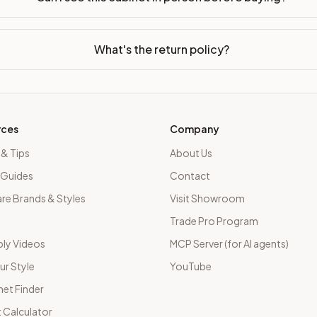
What's the return policy?
rces
Company
 & Tips
About Us
 Guides
Contact
e Brands & Styles
Visit Showroom
Trade Pro Program
ly Videos
MCP Server (for AI agents)
ur Style
YouTube
net Finder
 Calculator