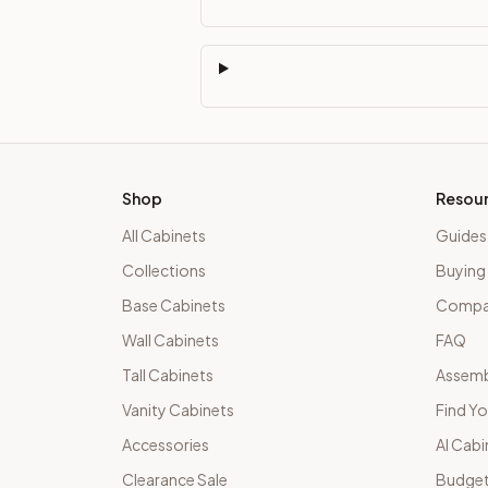
Shop
Resou
All Cabinets
Guides
Collections
Buying
Base Cabinets
Compar
Wall Cabinets
FAQ
Tall Cabinets
Assemb
Vanity Cabinets
Find Yo
Accessories
AI Cabi
Clearance Sale
Budget