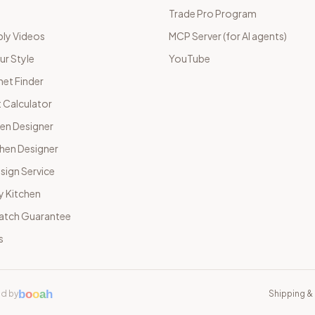
Trade Pro Program
ly Videos
MCP Server (for AI agents)
ur Style
YouTube
net Finder
 Calculator
hen Designer
chen Designer
sign Service
y Kitchen
Match Guarantee
s
b
o
o
a
h
d by
Shipping & 