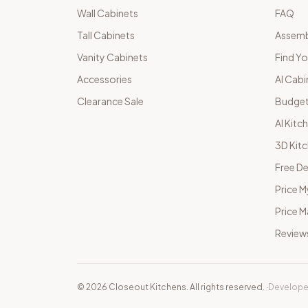
Wall Cabinets
FAQ
Tall Cabinets
Assemb
Vanity Cabinets
Find Yo
Accessories
AI Cabi
Clearance Sale
Budget
AI Kitc
3D Kit
Free De
Price M
Price 
Review
©
2026
Closeout Kitchens. All rights reserved.
·
Develope