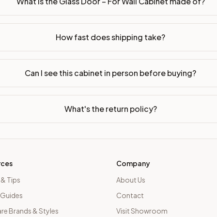
What is the Glass Door – For Wall Cabinet made of?
led or ready-to-assemble?
p freight costs low. You can add professional assembly at ch
How fast does shipping take?
. Drawer box: 5/8" Solid Wood Dovetail. Interior: Matching Co
on, NJ warehouse via freight carrier. Most U.S. addresses rece
Can I see this cabinet in person before buying?
 Township, NJ 07731 to see finishes, door styles, and quality
What's the return policy?
in 30 days for a refund (less return freight). Assembled or mod
sign your kitchen
.
rces
Company
 & Tips
About Us
 Guides
Contact
e Brands & Styles
Visit Showroom