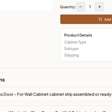
1
Quantity:
Add 
Product Details
Cabinet Type
Subtype
Shipping
ns
ss Door – For Wall Cabinet cabinet ship assembled or rea