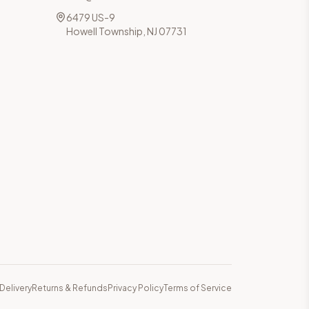
6479 US-9
Howell Township, NJ 07731
Delivery
Returns & Refunds
Privacy Policy
Terms of Service