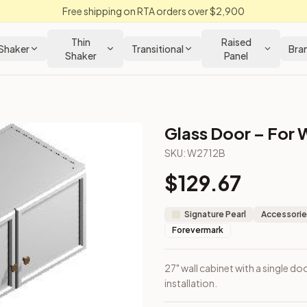
Free shipping on RTA orders over $2,900
Thin
Raised
Shaker
Transitional
Bra
Shaker
Panel
Glass Door – For 
net
SKU:
W2712B
$
129.67
r wall installation.
Signature Pearl
Accessorie
Forevermark
27" wall cabinet with a single do
installation.
Closeout Kitchens —
Raised Panel
style cabinetry at closeout p