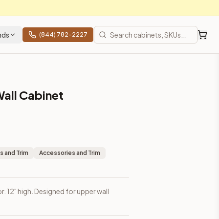
nds
(844) 782-2227
Wall Cabinet
s and Trim
Accessories and Trim
or. 12" high. Designed for upper wall
rices, shipping from Howell, NJ.