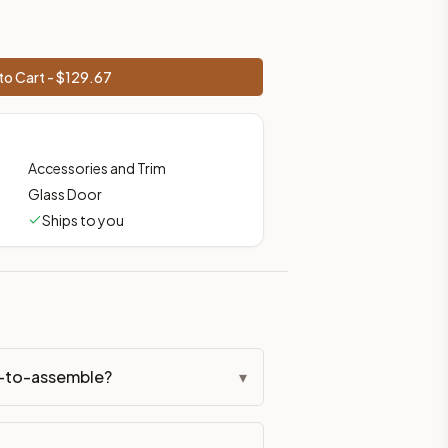
to Cart - $
129.67
Accessories and Trim
Glass Door
Ships to you
dy-to-assemble?
▾