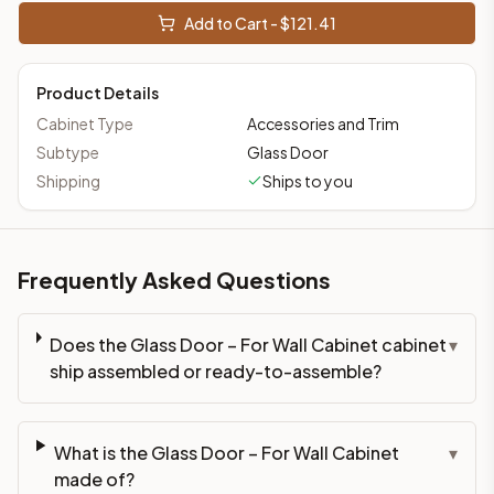
This cabinet ships ready-to-assemble (RTA) by default to kee
Add to Cart - $
121.41
What is the Glass Door – For Wall Cabinet made of?
Solid Wood Frame, Plywood Panel. Door frame: 3/4" Solid Wood
Product Details
How fast does shipping take?
In-stock cabinets ship within 1-3 business days from our Edis
Cabinet Type
Accessories and Trim
Can I see this cabinet in person before buying?
Subtype
Glass Door
Yes — visit our SYMCO Kitchens showroom at 6479 US-9, Howell
Shipping
Ships to you
What's the return policy?
Unassembled cabinets in original packaging can be returned with
Browse all
kitchen cabinets
, our full
cabinet collections
, or
de
Frequently Asked Questions
Does the Glass Door – For Wall Cabinet cabinet
▾
ship assembled or ready-to-assemble?
What is the Glass Door – For Wall Cabinet
▾
made of?