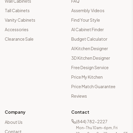
Wall Cabinets
FAQ
Tall Cabinets
Assembly Videos
Vanity Cabinets
Find Your Style
Accessories
AI Cabinet Finder
Clearance Sale
Budget Calculator
AI Kitchen Designer
3D Kitchen Designer
Free Design Service
Price My Kitchen
Price Match Guarantee
Reviews
Company
Contact
(844) 782-2227
About Us
Mon–Thu 10am–6pm, Fri
Contact