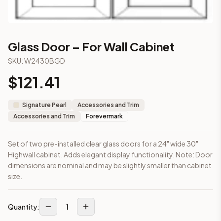
3-Drawer Base Cabinet – 12"
3-Drawer Base Cabinet – 12"
3-Drawer Base Cabinet – 15"
3-Drawer Base Cabinet – 15"
Glass Door – For Wall Cabinet
3-Drawer Base Cabinet – 18"
SKU:
W2430BGD
3-Drawer Base Cabinet – 18"
3-Drawer Base Cabinet – 21"
$
121.41
3-Drawer Base Cabinet – 21"
More
Accessories and Trim
cabinets
Signature Pearl
Accessories and Trim
AA-EWH36
(Blaze Black Shaker)
Accessories and Trim
Forevermark
AH-EWH36
(Homestead Oak Shaker)
AN-W1530MGD
(Nova Light Grey Shaker)
Set of two pre-installed clear glass doors for a 24" wide 30"
AN-W1536MGD
(Nova Light Grey Shaker)
Highwall cabinet. Adds elegant display functionality. Note: Door
AN-W1542MGD
(Nova Light Grey Shaker)
dimensions are nominal and may be slightly smaller than cabinet
AN-W1830MGD
(Nova Light Grey Shaker)
size.
AN-W1836MGD
(Nova Light Grey Shaker)
AN-W1842MGD
(Nova Light Grey Shaker)
Frequently asked questions about this cabinet
1
Quantity:
Does the Glass Door – For Wall Cabinet cabinet ship assemb