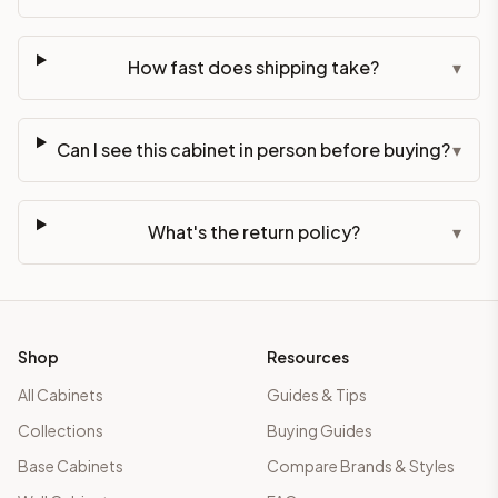
How fast does shipping take?
▾
Can I see this cabinet in person before buying?
▾
What's the return policy?
▾
Shop
Resources
All Cabinets
Guides & Tips
Collections
Buying Guides
Base Cabinets
Compare Brands & Styles