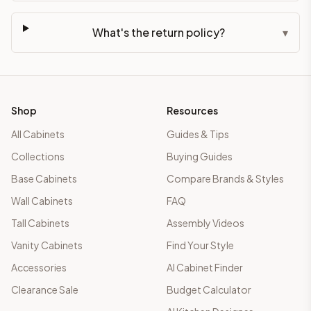
What's the return policy?
▾
Shop
Resources
All Cabinets
Guides & Tips
Collections
Buying Guides
Base Cabinets
Compare Brands & Styles
Wall Cabinets
FAQ
Tall Cabinets
Assembly Videos
Vanity Cabinets
Find Your Style
Accessories
AI Cabinet Finder
Clearance Sale
Budget Calculator