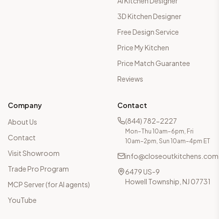
AI Kitchen Designer
3D Kitchen Designer
Free Design Service
Price My Kitchen
Price Match Guarantee
Reviews
Company
Contact
(844) 782-2227
About Us
Mon–Thu 10am–6pm, Fri
Contact
10am–2pm, Sun 10am–4pm ET
Visit Showroom
info@closeoutkitchens.com
Trade Pro Program
6479 US-9
Howell Township, NJ 07731
MCP Server (for AI agents)
YouTube