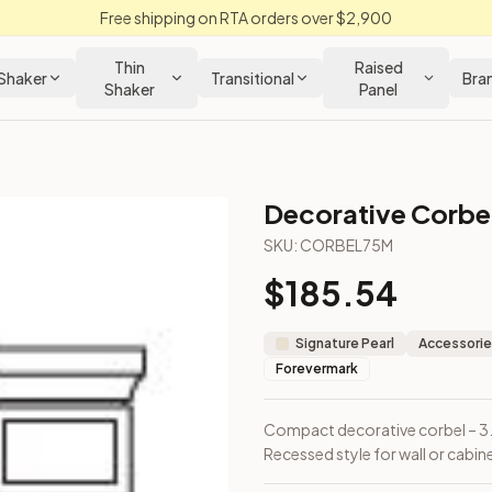
Free shipping on RTA orders over $2,900
Thin
Raised
Shaker
Transitional
Bra
Shaker
Panel
Decorative Corbe
SKU:
CORBEL75M
$
185.54
ep. Recessed style for wall or cabinetry accents.
Signature Pearl
Accessorie
Forevermark
Compact decorative corbel – 3.7
Recessed style for wall or cabin
Closeout Kitchens —
Raised Panel
style cabinetry at closeout p