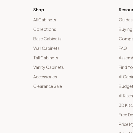
Shop
Resou
All Cabinets
Guides
Collections
Buying
Base Cabinets
Compar
Wall Cabinets
FAQ
Tall Cabinets
Assemb
Vanity Cabinets
Find Yo
Accessories
AI Cabi
Clearance Sale
Budget
AI Kitc
3D Kit
Free De
Price M