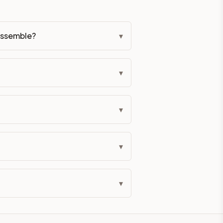
eckout if you'd prefer it pre-built. Assembly typically adds
assemble?
▾
lor. All hardware (soft-close hinges and drawer glides) is i
ive delivery within 5-10 business days. You'll get a live frei
▾
 up close. Call (844) 782-2227 to confirm hours or order a f
▾
ified cabinets are not eligible for return. See our refund poli
▾
▾