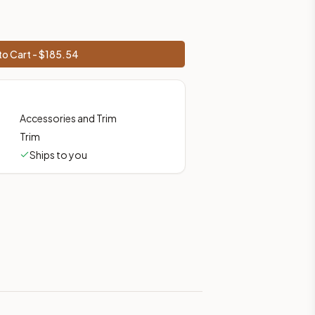
o Cart - $
185.54
Accessories and Trim
Trim
Ships to you