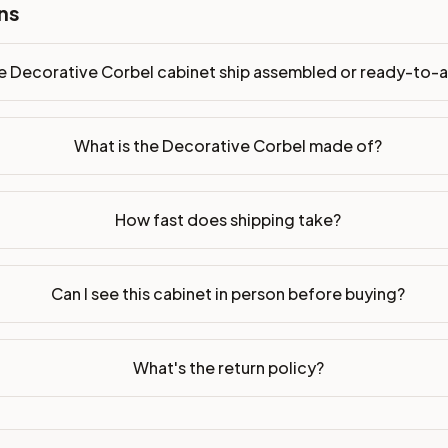
ns
dy-to-assemble?
p freight costs low. You can add professional assembly at ch
e Decorative Corbel cabinet ship assembled or ready-to-
. Drawer box: 5/8" Solid Wood Dovetail. Interior: Matching Co
on, NJ warehouse via freight carrier. Most U.S. addresses rece
What is the Decorative Corbel made of?
 Township, NJ 07731 to see finishes, door styles, and quality
How fast does shipping take?
in 30 days for a refund (less return freight). Assembled or mod
sign your kitchen
.
Can I see this cabinet in person before buying?
What's the return policy?