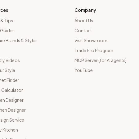
rces
Company
 & Tips
About Us
 Guides
Contact
e Brands & Styles
Visit Showroom
Trade Pro Program
ly Videos
MCP Server (for AI agents)
ur Style
YouTube
net Finder
 Calculator
hen Designer
chen Designer
sign Service
y Kitchen