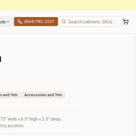
nds
(844) 782-2227
l
s and Trim
Accessories and Trim
5" wide × 6.5" high × 3.5" deep.
etry accents.
rices, shipping from Howell, NJ.