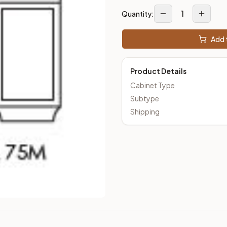
1
Quantity:
Add t
Product Details
Cabinet Type
Subtype
Shipping