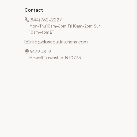
Contact
(844) 782-2227
Mon–Thu 10am–6pm, Fri 10am–2pm, Sun
10am–4pm ET
info@closeoutkitchens.com
6479 US-9
Howell Township, NJ 07731