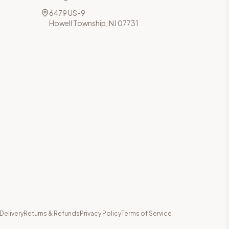
6479 US-9
Howell Township, NJ 07731
Delivery
Returns & Refunds
Privacy Policy
Terms of Service