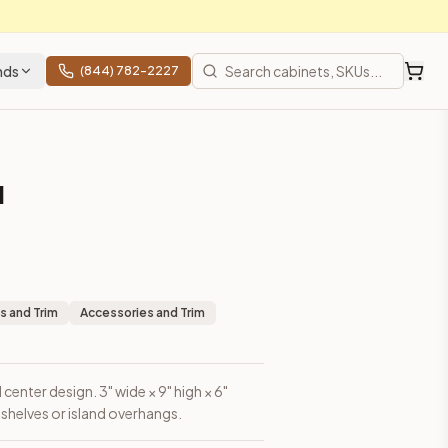
nds
(844) 782-2227
l
erhangs.
s and Trim
Accessories and Trim
center design. 3" wide × 9" high × 6"
shelves or island overhangs.
rices, shipping from Howell, NJ.