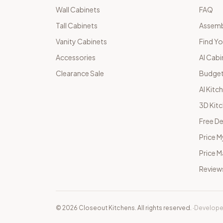
Wall Cabinets
FAQ
Tall Cabinets
Assemb
Vanity Cabinets
Find Yo
Accessories
AI Cabi
Clearance Sale
Budget
AI Kitc
3D Kit
Free De
Price M
Price 
Review
©
2026
Closeout Kitchens. All rights reserved.
·
Develope