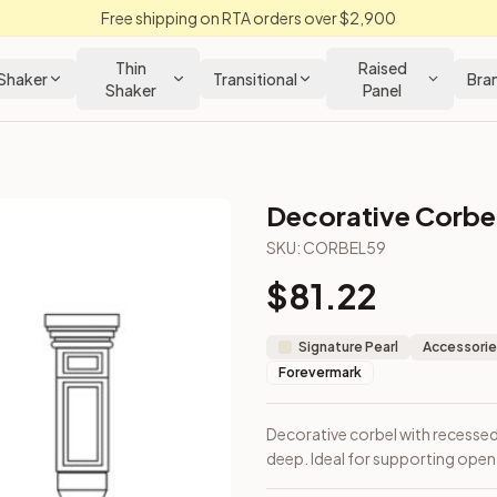
Free shipping on RTA orders over $2,900
Thin
Raised
Shaker
Transitional
Bra
Shaker
Panel
Decorative Corbe
SKU:
CORBEL59
$
81.22
igh × 6" deep. Ideal for supporting open shelves or island ov
Signature Pearl
Accessorie
Forevermark
Decorative corbel with recessed 
deep. Ideal for supporting open 
Closeout Kitchens —
Raised Panel
style cabinetry at closeout p