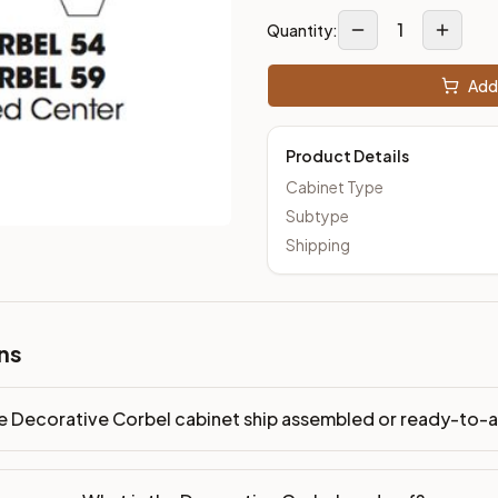
1
Quantity:
Add 
Product Details
Cabinet Type
Subtype
Shipping
ns
e Decorative Corbel cabinet ship assembled or ready-to-