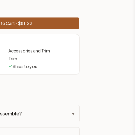
to Cart - $
81.22
Accessories and Trim
Trim
Ships to you
assemble?
▾