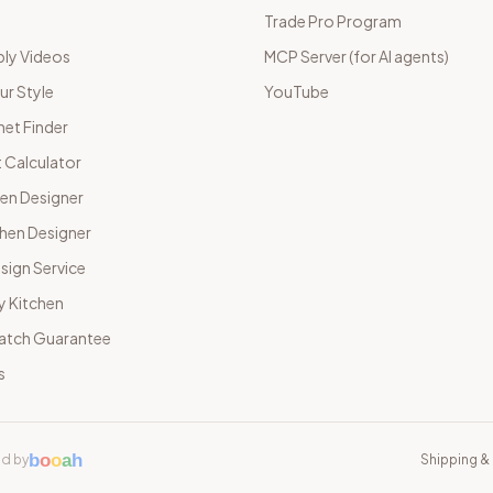
Trade Pro Program
ly Videos
MCP Server (for AI agents)
ur Style
YouTube
net Finder
 Calculator
hen Designer
chen Designer
sign Service
y Kitchen
Match Guarantee
s
b
o
o
a
h
d by
Shipping & 