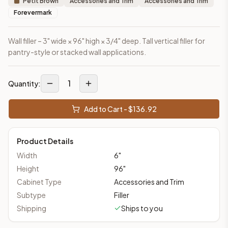
Petit Brown
Accessories and Trim
Accessories and Trim
Forevermark
Wall filler – 3" wide × 96" high × 3/4" deep. Tall vertical filler for
pantry-style or stacked wall applications.
1
Quantity:
Add to Cart - $
136.92
Product Details
Width
6
"
Height
96
"
Cabinet Type
Accessories and Trim
Subtype
Filler
Shipping
Ships to you