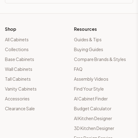
Shop
Resources
All Cabinets
Guides & Tips
Collections
Buying Guides
Base Cabinets
Compare Brands & Styles
Wall Cabinets
FAQ
Tall Cabinets
Assembly Videos
Vanity Cabinets
Find Your Style
Accessories
AI Cabinet Finder
Clearance Sale
Budget Calculator
AI Kitchen Designer
3D Kitchen Designer