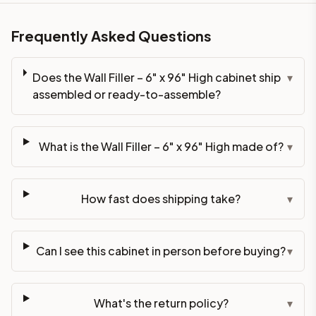
Frequently Asked Questions
Does the Wall Filler – 6" x 96" High cabinet ship
▾
assembled or ready-to-assemble?
What is the Wall Filler – 6" x 96" High made of?
▾
How fast does shipping take?
▾
Can I see this cabinet in person before buying?
▾
What's the return policy?
▾