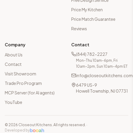
Free Design Service
Price My Kitchen
Price Match Guarantee
Reviews
Company
Contact
(844) 782-2227
About Us
Mon–Thu 10am–6pm, Fri
Contact
10am–2pm, Sun 10am–4pm ET
Visit Showroom
info@closeoutkitchens.com
Trade Pro Program
6479 US-9
Howell Township, NJ 07731
MCP Server (for AI agents)
YouTube
©
2026
Closeout Kitchens. All rights reserved.
·
b
o
o
a
h
Developed by