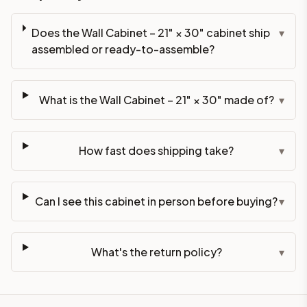
Does the Wall Cabinet – 21" × 30" cabinet ship
▾
assembled or ready-to-assemble?
What is the Wall Cabinet – 21" × 30" made of?
▾
How fast does shipping take?
▾
Can I see this cabinet in person before buying?
▾
What's the return policy?
▾