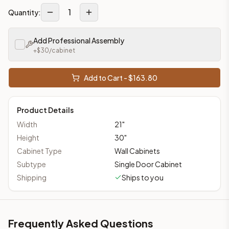
1
Quantity:
Add Professional Assembly
+$
30
/cabinet
Add to Cart - $
163.80
Product Details
Width
21
"
Height
30
"
Cabinet Type
Wall Cabinets
Subtype
Single Door Cabinet
Shipping
Ships to you
Frequently Asked Questions