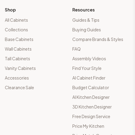
Shop
Resources
All Cabinets
Guides & Tips
Collections
Buying Guides
Base Cabinets
Compare Brands & Styles
Wall Cabinets
FAQ
Tall Cabinets
Assembly Videos
Vanity Cabinets
Find Your Style
Accessories
AI Cabinet Finder
Clearance Sale
Budget Calculator
AI Kitchen Designer
3D Kitchen Designer
Free Design Service
Price My Kitchen