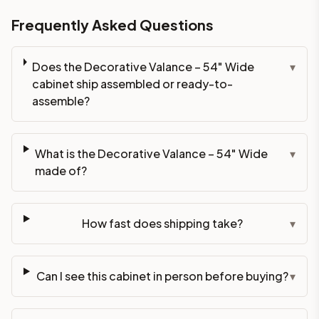
Frequently Asked Questions
Does the Decorative Valance – 54" Wide
▾
cabinet ship assembled or ready-to-
assemble?
What is the Decorative Valance – 54" Wide
▾
made of?
How fast does shipping take?
▾
Can I see this cabinet in person before buying?
▾