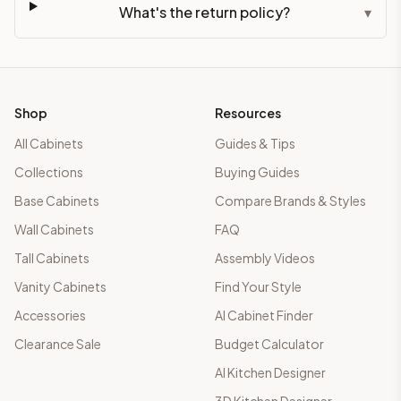
What's the return policy?
▾
Shop
Resources
All Cabinets
Guides & Tips
Collections
Buying Guides
Base Cabinets
Compare Brands & Styles
Wall Cabinets
FAQ
Tall Cabinets
Assembly Videos
Vanity Cabinets
Find Your Style
Accessories
AI Cabinet Finder
Clearance Sale
Budget Calculator
AI Kitchen Designer