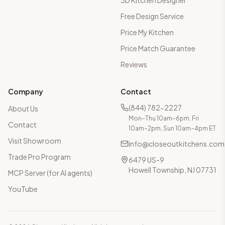
3D Kitchen Designer
Free Design Service
Price My Kitchen
Price Match Guarantee
Reviews
Company
Contact
(844) 782-2227
About Us
Mon–Thu 10am–6pm, Fri
Contact
10am–2pm, Sun 10am–4pm ET
Visit Showroom
info@closeoutkitchens.com
Trade Pro Program
6479 US-9
Howell Township, NJ 07731
MCP Server (for AI agents)
YouTube