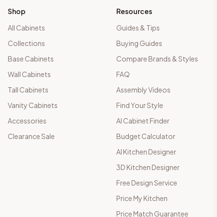
Shop
Resources
All Cabinets
Guides & Tips
Collections
Buying Guides
Base Cabinets
Compare Brands & Styles
Wall Cabinets
FAQ
Tall Cabinets
Assembly Videos
Vanity Cabinets
Find Your Style
Accessories
AI Cabinet Finder
Clearance Sale
Budget Calculator
AI Kitchen Designer
3D Kitchen Designer
Free Design Service
Price My Kitchen
Price Match Guarantee