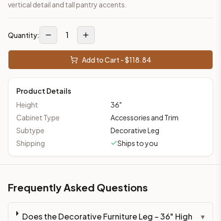
vertical detail and tall pantry accents.
1
Quantity:
Add to Cart - $
118.84
Product Details
Height
36
"
Cabinet Type
Accessories and Trim
Subtype
Decorative Leg
Shipping
Ships to you
Frequently Asked Questions
Does the Decorative Furniture Leg – 36" High
▾