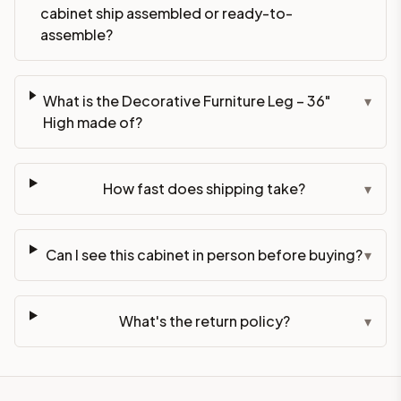
cabinet ship assembled or ready-to-
assemble?
What is the Decorative Furniture Leg – 36"
▾
High made of?
How fast does shipping take?
▾
Can I see this cabinet in person before buying?
▾
What's the return policy?
▾