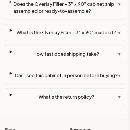
Does the Overlay Filler – 3" × 90" cabinet ship
▾
assembled or ready-to-assemble?
What is the Overlay Filler – 3" × 90" made of?
▾
How fast does shipping take?
▾
Can I see this cabinet in person before buying?
▾
What's the return policy?
▾
Shop
Resources