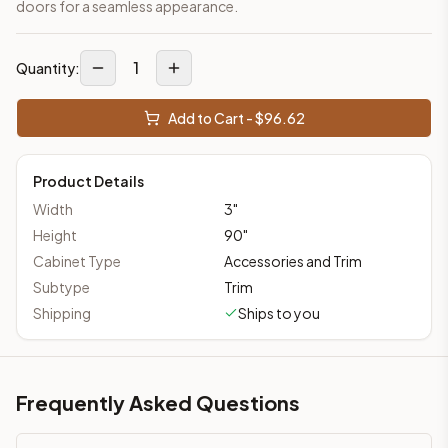
doors for a seamless appearance.
1
Quantity:
Add to Cart - $
96.62
Product Details
Width
3
"
Height
90
"
Cabinet Type
Accessories and Trim
Subtype
Trim
Shipping
Ships to you
Frequently Asked Questions