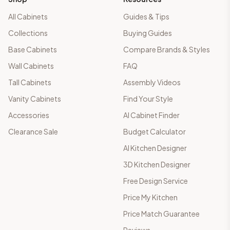
All Cabinets
Guides & Tips
Collections
Buying Guides
Base Cabinets
Compare Brands & Styles
Wall Cabinets
FAQ
Tall Cabinets
Assembly Videos
Vanity Cabinets
Find Your Style
Accessories
AI Cabinet Finder
Clearance Sale
Budget Calculator
AI Kitchen Designer
3D Kitchen Designer
Free Design Service
Price My Kitchen
Price Match Guarantee