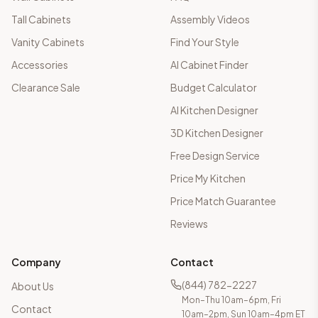
Tall Cabinets
Assembly Videos
Vanity Cabinets
Find Your Style
Accessories
AI Cabinet Finder
Clearance Sale
Budget Calculator
AI Kitchen Designer
3D Kitchen Designer
Free Design Service
Price My Kitchen
Price Match Guarantee
Reviews
Company
Contact
(844) 782-2227
About Us
Mon–Thu 10am–6pm, Fri
Contact
10am–2pm, Sun 10am–4pm ET