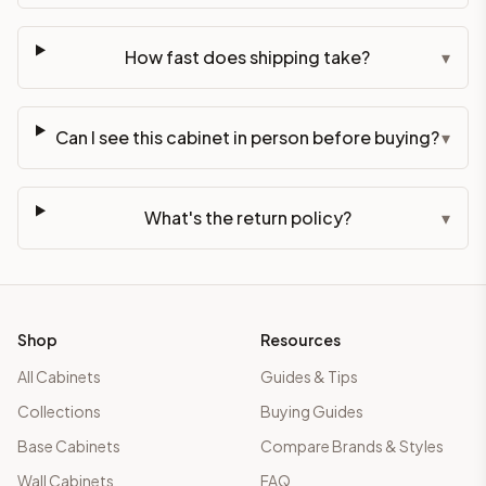
How fast does shipping take?
▾
Can I see this cabinet in person before buying?
▾
What's the return policy?
▾
Shop
Resources
All Cabinets
Guides & Tips
Collections
Buying Guides
Base Cabinets
Compare Brands & Styles
Wall Cabinets
FAQ