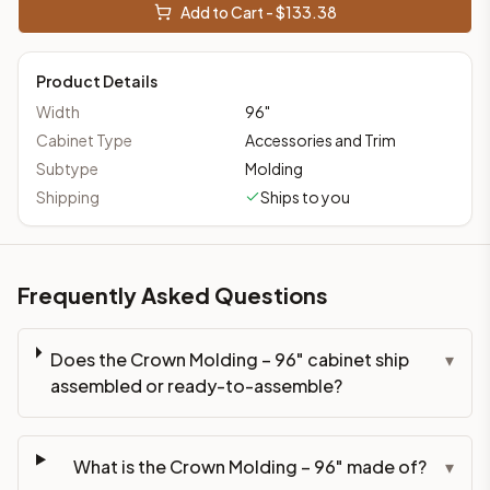
Add to Cart - $
133.38
Product Details
Width
96
"
Cabinet Type
Accessories and Trim
Subtype
Molding
Shipping
Ships to you
Frequently Asked Questions
Does the Crown Molding – 96" cabinet ship
▾
assembled or ready-to-assemble?
What is the Crown Molding – 96" made of?
▾