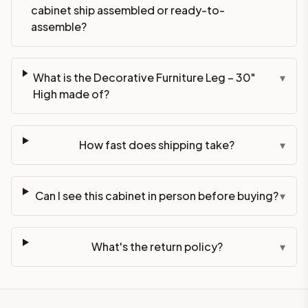
cabinet ship assembled or ready-to-
assemble?
What is the Decorative Furniture Leg – 30"
▾
High made of?
How fast does shipping take?
▾
Can I see this cabinet in person before buying?
▾
What's the return policy?
▾