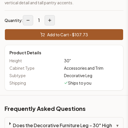
vertical detail and tall pantry accents.
1
Quantity:
Add to Cart - $
107.73
Product Details
Height
30
"
Cabinet Type
Accessories and Trim
Subtype
Decorative Leg
Shipping
Ships to you
Frequently Asked Questions
Does the Decorative Furniture Leg – 30" High
▾