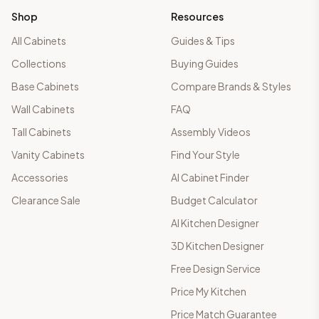
Shop
Resources
All Cabinets
Guides & Tips
Collections
Buying Guides
Base Cabinets
Compare Brands & Styles
Wall Cabinets
FAQ
Tall Cabinets
Assembly Videos
Vanity Cabinets
Find Your Style
Accessories
AI Cabinet Finder
Clearance Sale
Budget Calculator
AI Kitchen Designer
3D Kitchen Designer
Free Design Service
Price My Kitchen
Price Match Guarantee