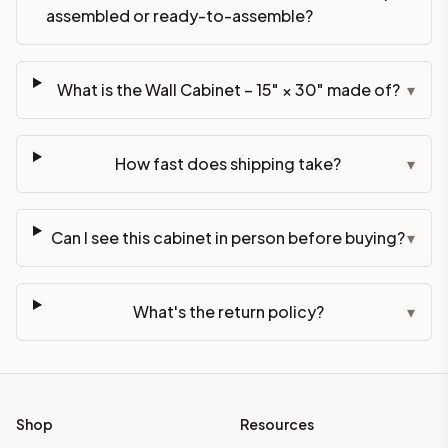
assembled or ready-to-assemble?
What is the Wall Cabinet – 15" × 30" made of?
▾
How fast does shipping take?
▾
Can I see this cabinet in person before buying?
▾
What's the return policy?
▾
Shop
Resources