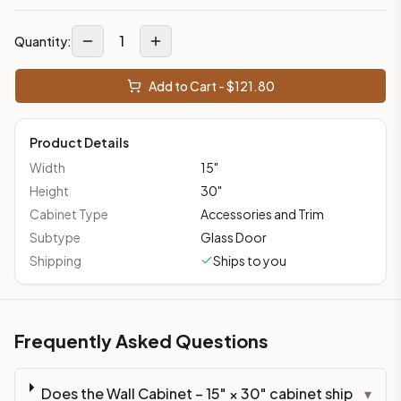
1
Quantity:
Add to Cart - $
121.80
Product Details
Width
15
"
Height
30
"
Cabinet Type
Accessories and Trim
Subtype
Glass Door
Shipping
Ships to you
Frequently Asked Questions
Does the Wall Cabinet – 15" × 30" cabinet ship
▾