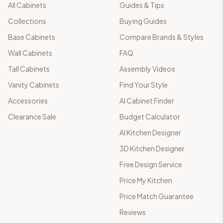
All Cabinets
Guides & Tips
Collections
Buying Guides
Base Cabinets
Compare Brands & Styles
Wall Cabinets
FAQ
Tall Cabinets
Assembly Videos
Vanity Cabinets
Find Your Style
Accessories
AI Cabinet Finder
Clearance Sale
Budget Calculator
AI Kitchen Designer
3D Kitchen Designer
Free Design Service
Price My Kitchen
Price Match Guarantee
Reviews