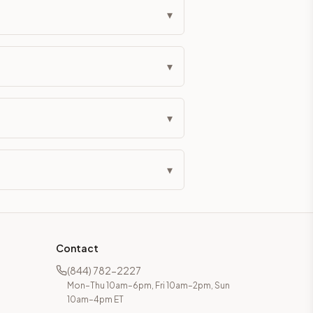
▾
▾
▾
▾
Contact
(844) 782-2227
Mon–Thu 10am–6pm, Fri 10am–2pm, Sun
10am–4pm ET