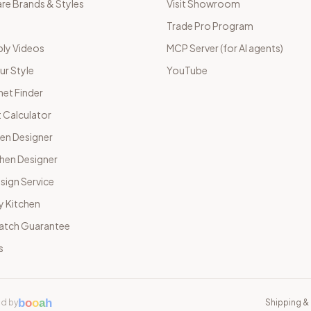
e Brands & Styles
Visit Showroom
Trade Pro Program
ly Videos
MCP Server (for AI agents)
ur Style
YouTube
net Finder
 Calculator
hen Designer
chen Designer
sign Service
y Kitchen
Match Guarantee
s
b
o
o
a
h
d by
Shipping & 