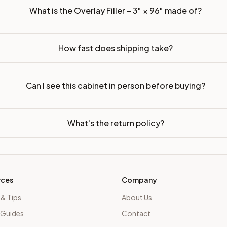
What is the Overlay Filler – 3" × 96" made of?
How fast does shipping take?
Can I see this cabinet in person before buying?
What's the return policy?
rces
Company
 & Tips
About Us
 Guides
Contact