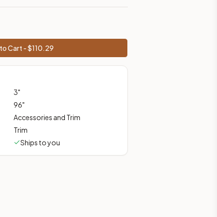
 shipping from Howell, NJ.
to Cart - $
110.29
3
"
96
"
Accessories and Trim
Trim
Ships to you