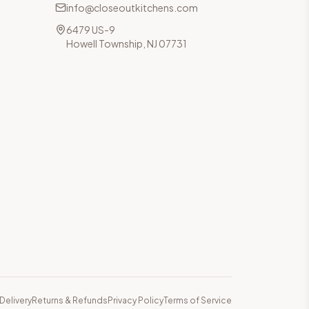
info@closeoutkitchens.com
6479 US-9
Howell Township, NJ 07731
Delivery
Returns & Refunds
Privacy Policy
Terms of Service