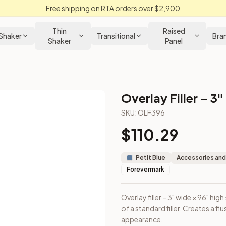
Free shipping on RTA orders over $2,900
Thin
Raised
Shaker
Transitional
Bra
Shaker
Panel
Overlay Filler – 3"
SKU:
OLF396
$
110.29
ount on top of a standard filler. Creates a flush face with ca
Petit Blue
Accessories and
Forevermark
Overlay filler – 3" wide × 96" h
of a standard filler. Creates a f
appearance.