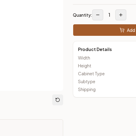
1
Quantity:
out Kitchens —
Thin Shaker
style cabinetry at closeout prices,
Add 
Product Details
Width
Height
Cabinet Type
Subtype
Shipping