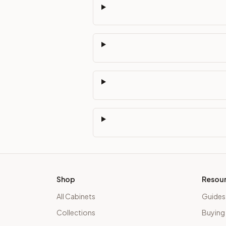
Shop
Resou
All Cabinets
Guides
Collections
Buying