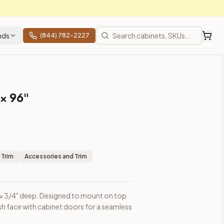
nds
(844) 782-2227
 × 96"
binet doors for a seamless appearance.
 Trim
Accessories and Trim
igh × 3/4" deep. Designed to mount on top
lush face with cabinet doors for a seamless