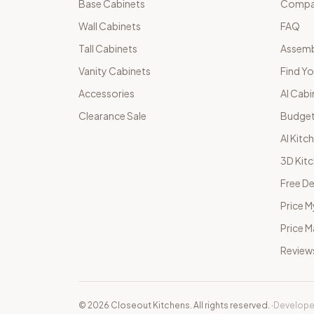
Base Cabinets
Compar
Wall Cabinets
FAQ
Tall Cabinets
Assemb
Vanity Cabinets
Find Yo
Accessories
AI Cabi
Clearance Sale
Budget
AI Kitc
3D Kit
Free De
Price M
Price 
Review
©
2026
Closeout Kitchens. All rights reserved.
·
Develope