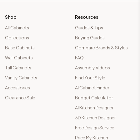
Shop
Resources
All Cabinets
Guides & Tips
Collections
Buying Guides
Base Cabinets
Compare Brands & Styles
Wall Cabinets
FAQ
Tall Cabinets
Assembly Videos
Vanity Cabinets
Find Your Style
Accessories
AI Cabinet Finder
Clearance Sale
Budget Calculator
AI Kitchen Designer
3D Kitchen Designer
Free Design Service
Price My Kitchen