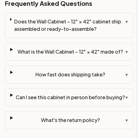
Frequently Asked Questions
Does the Wall Cabinet – 12" × 42" cabinet ship
▾
assembled or ready-to-assemble?
What is the Wall Cabinet – 12" × 42" made of?
▾
How fast does shipping take?
▾
Can I see this cabinet in person before buying?
▾
What's the return policy?
▾