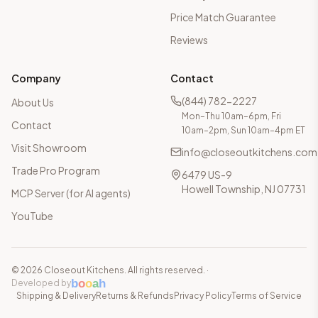
Price Match Guarantee
Reviews
Company
Contact
(844) 782-2227
About Us
Mon–Thu 10am–6pm, Fri
Contact
10am–2pm, Sun 10am–4pm ET
Visit Showroom
info@closeoutkitchens.com
Trade Pro Program
6479 US-9
Howell Township, NJ 07731
MCP Server (for AI agents)
YouTube
©
2026
Closeout Kitchens. All rights reserved.
·
b
o
o
a
h
Developed by
Shipping & Delivery
Returns & Refunds
Privacy Policy
Terms of Service