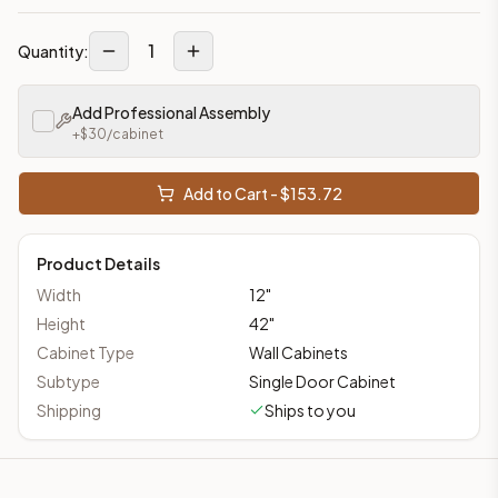
1
Quantity:
Add Professional Assembly
+$
30
/cabinet
Add to Cart - $
153.72
Product Details
Width
12
"
Height
42
"
Cabinet Type
Wall Cabinets
Subtype
Single Door Cabinet
Shipping
Ships to you