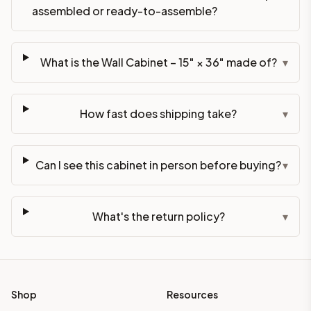
assembled or ready-to-assemble?
What is the Wall Cabinet – 15" × 36" made of?
▾
How fast does shipping take?
▾
Can I see this cabinet in person before buying?
▾
What's the return policy?
▾
Shop
Resources