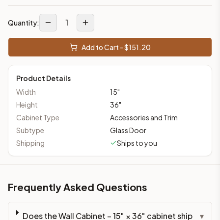
1
Quantity:
Add to Cart - $
151.20
Product Details
Width
15
"
Height
36
"
Cabinet Type
Accessories and Trim
Subtype
Glass Door
Shipping
Ships to you
Frequently Asked Questions
Does the Wall Cabinet – 15" × 36" cabinet ship
▾