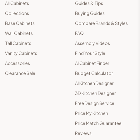
All Cabinets
Guides & Tips
Collections
Buying Guides
Base Cabinets
Compare Brands & Styles
Wall Cabinets
FAQ
Tall Cabinets
Assembly Videos
Vanity Cabinets
Find Your Style
Accessories
AI Cabinet Finder
Clearance Sale
Budget Calculator
AI Kitchen Designer
3D Kitchen Designer
Free Design Service
Price My Kitchen
Price Match Guarantee
Reviews