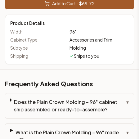
Add to Cart - $
69.72
Product Details
Width
96
"
Cabinet Type
Accessories and Trim
Subtype
Molding
Shipping
Ships to you
Frequently Asked Questions
Does the Plain Crown Molding – 96" cabinet
▾
ship assembled or ready-to-assemble?
What is the Plain Crown Molding – 96" made
▾