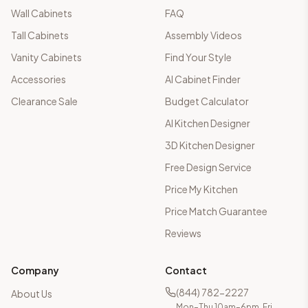
Wall Cabinets
FAQ
Tall Cabinets
Assembly Videos
Vanity Cabinets
Find Your Style
Accessories
AI Cabinet Finder
Clearance Sale
Budget Calculator
AI Kitchen Designer
3D Kitchen Designer
Free Design Service
Price My Kitchen
Price Match Guarantee
Reviews
Company
Contact
(844) 782-2227
About Us
Mon–Thu 10am–6pm, Fri