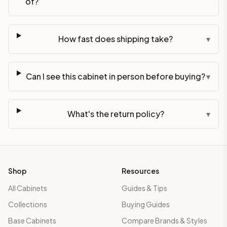
of?
How fast does shipping take?
▾
Can I see this cabinet in person before buying?
▾
What's the return policy?
▾
Shop
Resources
All Cabinets
Guides & Tips
Collections
Buying Guides
Base Cabinets
Compare Brands & Styles