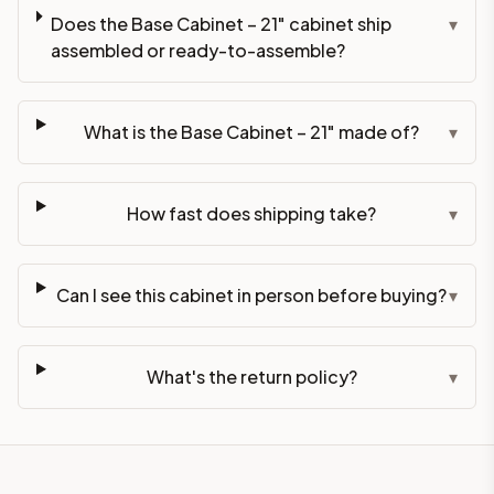
Does the Base Cabinet – 21" cabinet ship
▾
assembled or ready-to-assemble?
What is the Base Cabinet – 21" made of?
▾
How fast does shipping take?
▾
Can I see this cabinet in person before buying?
▾
What's the return policy?
▾