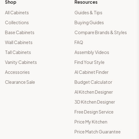
Shop
Resources
All Cabinets
Guides & Tips
Collections
Buying Guides
Base Cabinets
Compare Brands & Styles
Wall Cabinets
FAQ
Tall Cabinets
Assembly Videos
Vanity Cabinets
Find Your Style
Accessories
AI Cabinet Finder
Clearance Sale
Budget Calculator
AI Kitchen Designer
3D Kitchen Designer
Free Design Service
Price My Kitchen
Price Match Guarantee