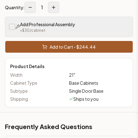
1
Quantity:
Add Professional Assembly
+$
30
/cabinet
Add to Cart - $
244.44
Product Details
Width
21
"
Cabinet Type
Base Cabinets
Subtype
Single Door Base
Shipping
Ships to you
Frequently Asked Questions