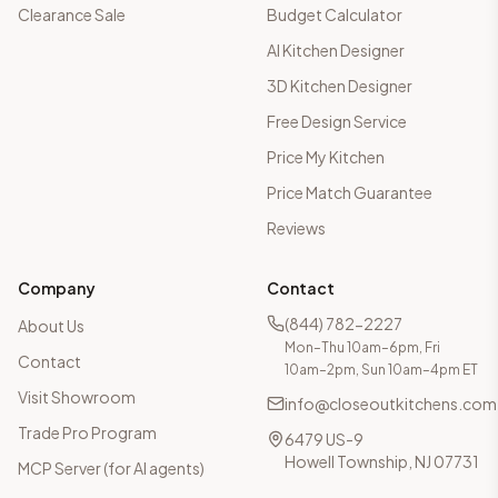
Clearance Sale
Budget Calculator
AI Kitchen Designer
3D Kitchen Designer
Free Design Service
Price My Kitchen
Price Match Guarantee
Reviews
Company
Contact
(844) 782-2227
About Us
Mon–Thu 10am–6pm, Fri
Contact
10am–2pm, Sun 10am–4pm ET
Visit Showroom
info@closeoutkitchens.com
Trade Pro Program
6479 US-9
Howell Township, NJ 07731
MCP Server (for AI agents)