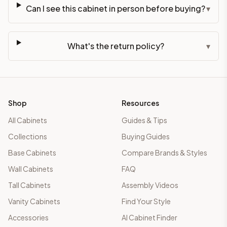
Can I see this cabinet in person before buying?
▾
What's the return policy?
▾
Shop
Resources
All Cabinets
Guides & Tips
Collections
Buying Guides
Base Cabinets
Compare Brands & Styles
Wall Cabinets
FAQ
Tall Cabinets
Assembly Videos
Vanity Cabinets
Find Your Style
Accessories
AI Cabinet Finder