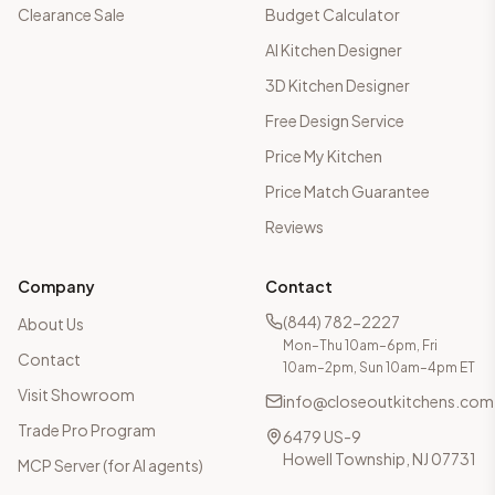
Clearance Sale
Budget Calculator
AI Kitchen Designer
3D Kitchen Designer
Free Design Service
Price My Kitchen
Price Match Guarantee
Reviews
Company
Contact
(844) 782-2227
About Us
Mon–Thu 10am–6pm, Fri
Contact
10am–2pm, Sun 10am–4pm ET
Visit Showroom
info@closeoutkitchens.com
Trade Pro Program
6479 US-9
Howell Township, NJ 07731
MCP Server (for AI agents)