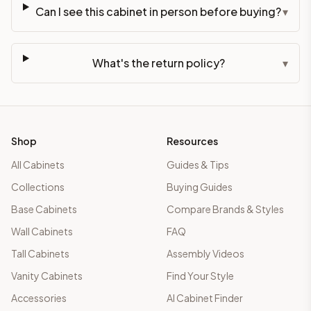
Can I see this cabinet in person before buying?
▾
What's the return policy?
▾
Shop
Resources
All Cabinets
Guides & Tips
Collections
Buying Guides
Base Cabinets
Compare Brands & Styles
Wall Cabinets
FAQ
Tall Cabinets
Assembly Videos
Vanity Cabinets
Find Your Style
Accessories
AI Cabinet Finder