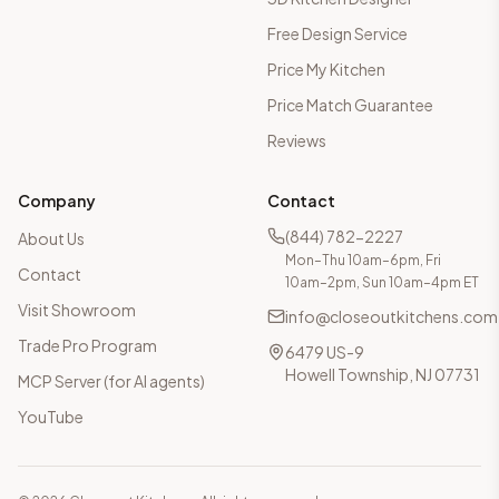
Free Design Service
Price My Kitchen
Price Match Guarantee
Reviews
Company
Contact
(844) 782-2227
About Us
Mon–Thu 10am–6pm, Fri
Contact
10am–2pm, Sun 10am–4pm ET
Visit Showroom
info@closeoutkitchens.com
Trade Pro Program
6479 US-9
Howell Township, NJ 07731
MCP Server (for AI agents)
YouTube