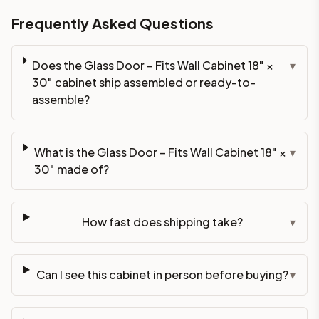
Frequently Asked Questions
Does the Glass Door – Fits Wall Cabinet 18" ×
▾
30" cabinet ship assembled or ready-to-
assemble?
What is the Glass Door – Fits Wall Cabinet 18" ×
▾
30" made of?
How fast does shipping take?
▾
Can I see this cabinet in person before buying?
▾