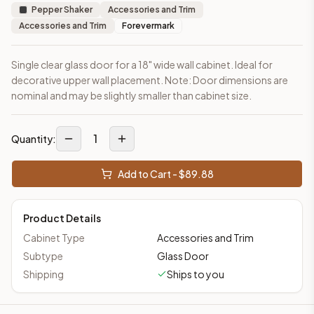
Pepper Shaker
Accessories and Trim
Accessories and Trim
Forevermark
Single clear glass door for a 18" wide wall cabinet. Ideal for
decorative upper wall placement. Note: Door dimensions are
nominal and may be slightly smaller than cabinet size.
1
Quantity:
Add to Cart - $
89.88
Product Details
Cabinet Type
Accessories and Trim
Subtype
Glass Door
Shipping
Ships to you