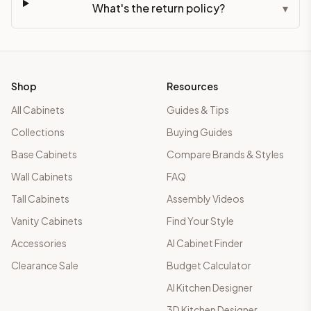
What's the return policy?
▾
Shop
Resources
All Cabinets
Guides & Tips
Collections
Buying Guides
Base Cabinets
Compare Brands & Styles
Wall Cabinets
FAQ
Tall Cabinets
Assembly Videos
Vanity Cabinets
Find Your Style
Accessories
AI Cabinet Finder
Clearance Sale
Budget Calculator
AI Kitchen Designer
3D Kitchen Designer