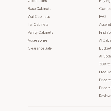
Collections
Buying
Base Cabinets
Compar
Wall Cabinets
FAQ
Tall Cabinets
Assemb
Vanity Cabinets
Find Yo
Accessories
AI Cabi
Clearance Sale
Budget
AI Kitc
3D Kit
Free De
Price M
Price 
Review