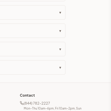
▾
▾
▾
▾
Contact
(844) 782-2227
Mon–Thu 10am–6pm, Fri 10am–2pm, Sun