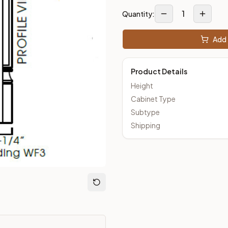
1
Quantity:
loseout Kitchens —
Shaker
style cabinetry at closeout prices,
Add 
Product Details
Height
Cabinet Type
Subtype
Shipping