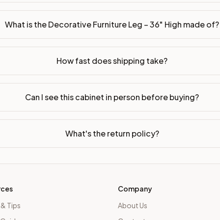
What is the Decorative Furniture Leg – 36" High made of?
How fast does shipping take?
Can I see this cabinet in person before buying?
What's the return policy?
rces
Company
 & Tips
About Us