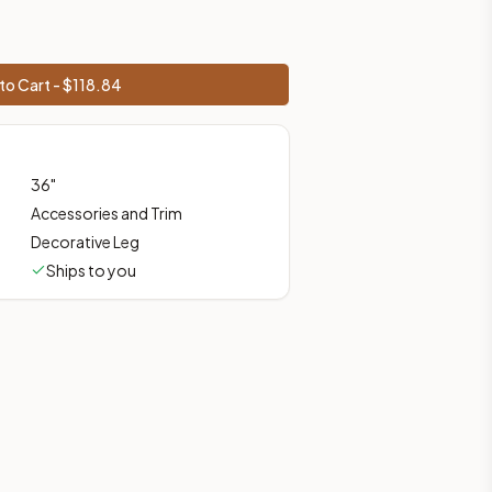
 shipping from Howell, NJ.
to Cart - $
118.84
36
"
Accessories and Trim
Decorative Leg
Ships to you