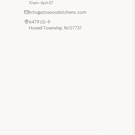
10am–4pm ET
info@closeoutkitchens.com
6479 US-9
Howell Township, NJ 07731