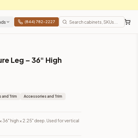
nds
(844) 782-2227
ure Leg – 36" High
 and Trim
Accessories and Trim
 × 36" high × 2.25" deep. Used for vertical