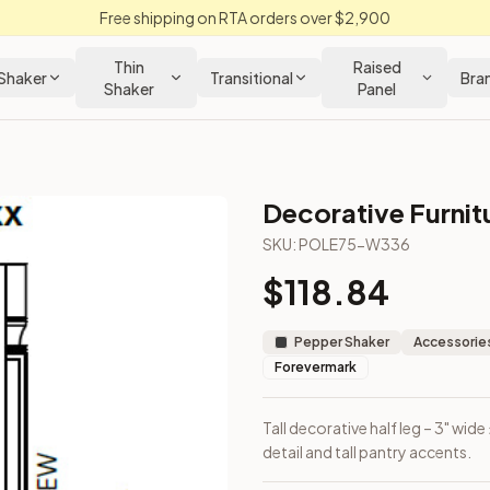
Free shipping on RTA orders over $2,900
Thin
Raised
Shaker
Transitional
Bra
Shaker
Panel
Decorative Furnit
 Cabinet
SKU:
POLE75-W336
$
118.84
 for vertical detail and tall pantry accents.
Pepper Shaker
Accessories
Forevermark
Tall decorative half leg – 3" wide
detail and tall pantry accents.