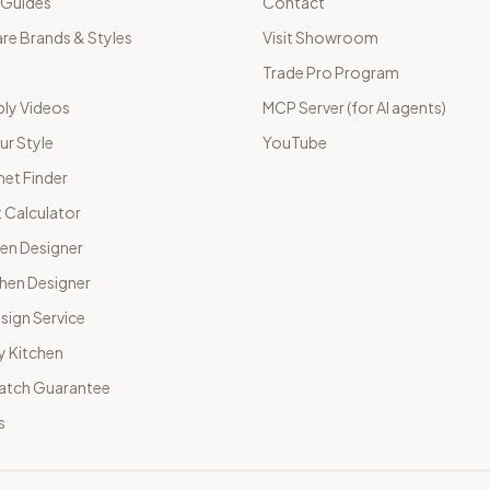
 Guides
Contact
e Brands & Styles
Visit Showroom
Trade Pro Program
ly Videos
MCP Server (for AI agents)
ur Style
YouTube
net Finder
 Calculator
hen Designer
chen Designer
sign Service
y Kitchen
Match Guarantee
s