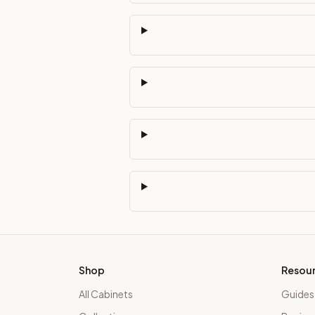
Shop
Resou
All Cabinets
Guides