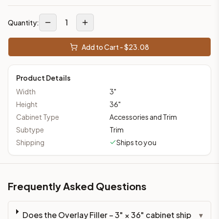
1
Quantity:
Add to Cart - $
23.08
Product Details
Width
3
"
Height
36
"
Cabinet Type
Accessories and Trim
Subtype
Trim
Shipping
Ships to you
Frequently Asked Questions
Does the Overlay Filler – 3" × 36" cabinet ship
▾