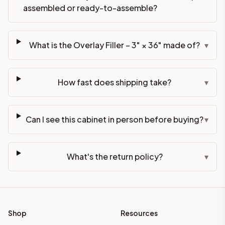
assembled or ready-to-assemble?
What is the Overlay Filler – 3" × 36" made of?
▾
How fast does shipping take?
▾
Can I see this cabinet in person before buying?
▾
What's the return policy?
▾
Shop
Resources