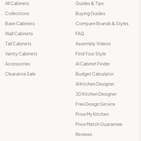
All Cabinets
Guides & Tips
Collections
Buying Guides
Base Cabinets
Compare Brands & Styles
Wall Cabinets
FAQ
Tall Cabinets
Assembly Videos
Vanity Cabinets
Find Your Style
Accessories
AI Cabinet Finder
Clearance Sale
Budget Calculator
AI Kitchen Designer
3D Kitchen Designer
Free Design Service
Price My Kitchen
Price Match Guarantee
Reviews