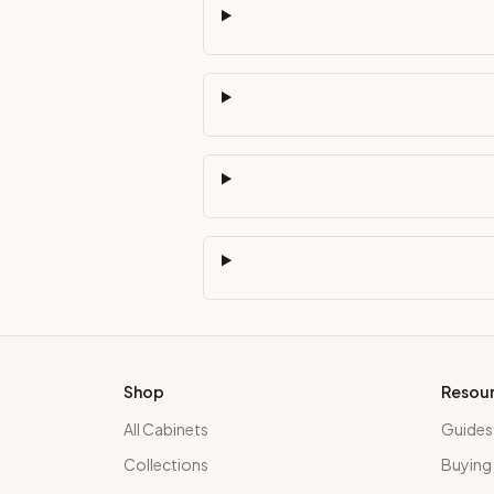
Shop
Resou
All Cabinets
Guides
Collections
Buying