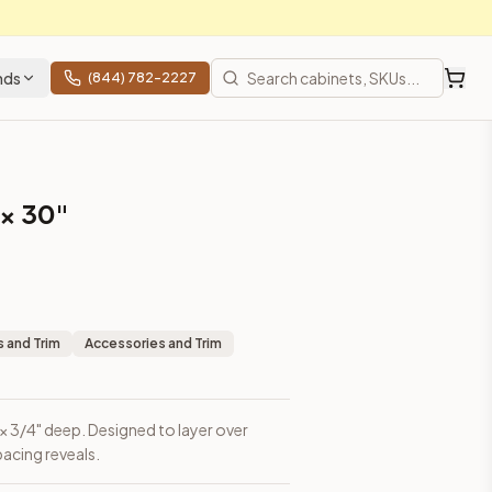
nds
(844) 782-2227
 × 30"
 and Trim
Accessories and Trim
h × 3/4" deep. Designed to layer over
acing reveals.