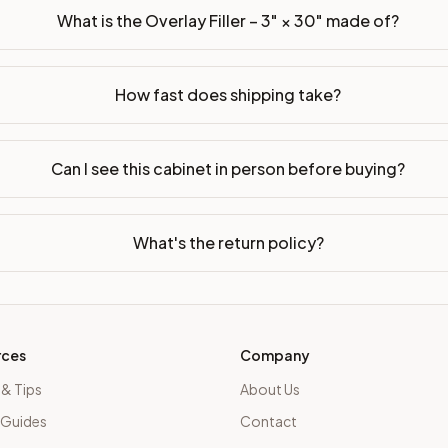
What is the Overlay Filler – 3" × 30" made of?
How fast does shipping take?
Can I see this cabinet in person before buying?
What's the return policy?
rces
Company
 & Tips
About Us
 Guides
Contact