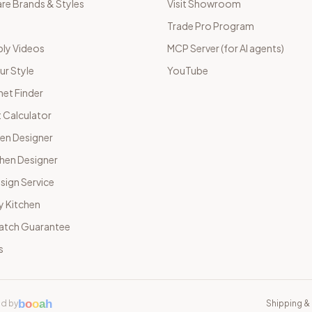
e Brands & Styles
Visit Showroom
Trade Pro Program
ly Videos
MCP Server (for AI agents)
ur Style
YouTube
net Finder
 Calculator
hen Designer
chen Designer
sign Service
y Kitchen
Match Guarantee
s
b
o
o
a
h
d by
Shipping & 