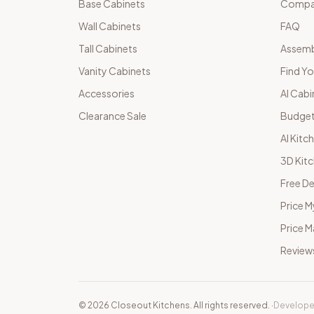
Base Cabinets
Compar
Wall Cabinets
FAQ
Tall Cabinets
Assemb
Vanity Cabinets
Find Yo
Accessories
AI Cabi
Clearance Sale
Budget
AI Kitc
3D Kit
Free De
Price M
Price 
Review
©
2026
Closeout Kitchens. All rights reserved.
·
Develope