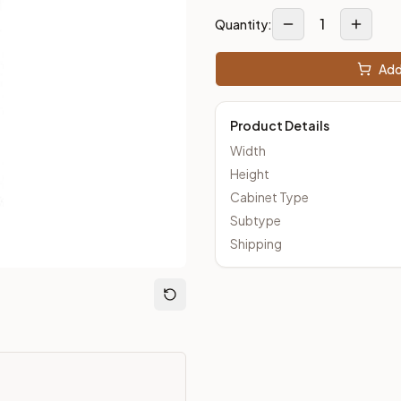
1
Quantity:
Add
loseout Kitchens —
Shaker
style cabinetry at closeout prices,
Product Details
Width
Height
Cabinet Type
Subtype
Shipping