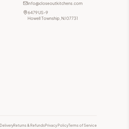
info@closeoutkitchens.com
6479 US-9
Howell Township, NJ 07731
Delivery
Returns & Refunds
Privacy Policy
Terms of Service