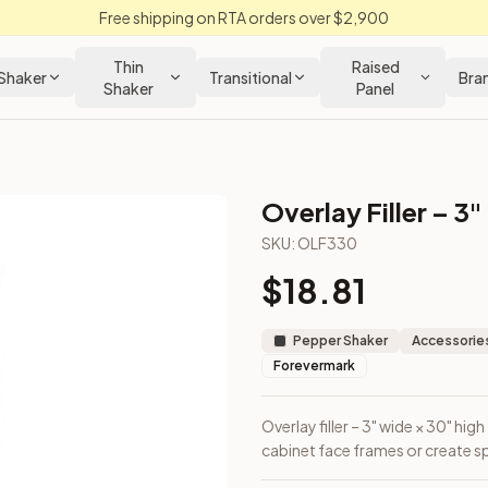
Free shipping on RTA orders over $2,900
Thin
Raised
Shaker
Transitional
Bra
Shaker
Panel
Overlay Filler – 3"
SKU:
OLF330
$
18.81
ayer over cabinet face frames or create spacing reveals.
Pepper Shaker
Accessories
Forevermark
Overlay filler – 3" wide × 30" hig
cabinet face frames or create sp