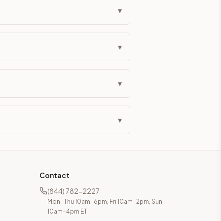
▾
▾
▾
▾
Contact
(844) 782-2227
Mon–Thu 10am–6pm, Fri 10am–2pm, Sun
10am–4pm ET