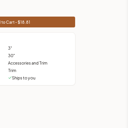
 to Cart - $
18.81
 shipping from Howell, NJ.
3
"
30
"
Accessories and Trim
Trim
Ships to you