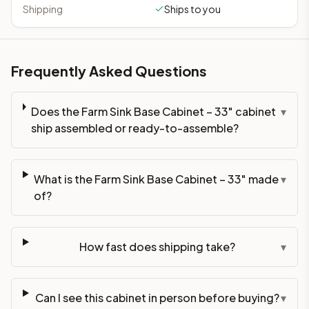
Shipping
Ships to you
Frequently Asked Questions
Does the Farm Sink Base Cabinet – 33" cabinet
▾
ship assembled or ready-to-assemble?
What is the Farm Sink Base Cabinet – 33" made
▾
of?
How fast does shipping take?
▾
Can I see this cabinet in person before buying?
▾