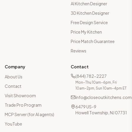
AI Kitchen Designer
3D Kitchen Designer
Free Design Service
Price My Kitchen
Price Match Guarantee
Reviews
Company
Contact
(844) 782-2227
About Us
Mon–Thu 10am–6pm, Fri
Contact
10am–2pm, Sun 10am–4pm ET
Visit Showroom
info@closeoutkitchens.com
Trade Pro Program
6479 US-9
Howell Township, NJ 07731
MCP Server (for AI agents)
YouTube