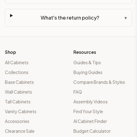
What's the return policy?
▾
Shop
Resources
All Cabinets
Guides & Tips
Collections
Buying Guides
Base Cabinets
Compare Brands & Styles
Wall Cabinets
FAQ
Tall Cabinets
Assembly Videos
Vanity Cabinets
Find Your Style
Accessories
AI Cabinet Finder
Clearance Sale
Budget Calculator