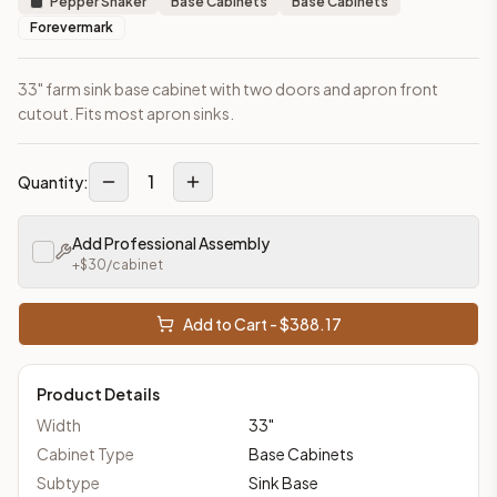
Pepper Shaker
Base Cabinets
Base Cabinets
Forevermark
33" farm sink base cabinet with two doors and apron front
cutout. Fits most apron sinks.
1
Quantity:
Add Professional Assembly
+$
30
/cabinet
Add to Cart - $
388.17
Product Details
Width
33
"
Cabinet Type
Base Cabinets
Subtype
Sink Base