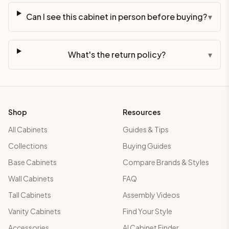
Can I see this cabinet in person before buying?
▾
What's the return policy?
▾
Shop
Resources
All Cabinets
Guides & Tips
Collections
Buying Guides
Base Cabinets
Compare Brands & Styles
Wall Cabinets
FAQ
Tall Cabinets
Assembly Videos
Vanity Cabinets
Find Your Style
Accessories
AI Cabinet Finder