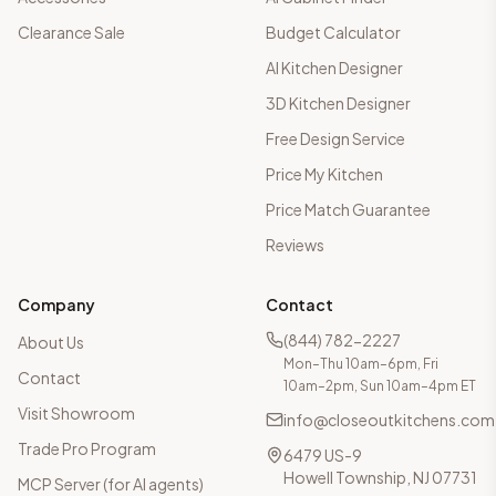
Clearance Sale
Budget Calculator
AI Kitchen Designer
3D Kitchen Designer
Free Design Service
Price My Kitchen
Price Match Guarantee
Reviews
Company
Contact
(844) 782-2227
About Us
Mon–Thu 10am–6pm, Fri
Contact
10am–2pm, Sun 10am–4pm ET
Visit Showroom
info@closeoutkitchens.com
Trade Pro Program
6479 US-9
Howell Township, NJ 07731
MCP Server (for AI agents)