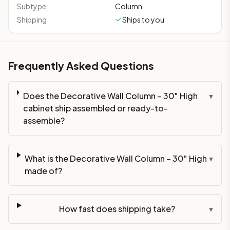
Subtype
Column
Shipping
Ships to you
Frequently Asked Questions
Does the Decorative Wall Column – 30" High
▾
cabinet ship assembled or ready-to-
assemble?
What is the Decorative Wall Column – 30" High
▾
made of?
How fast does shipping take?
▾