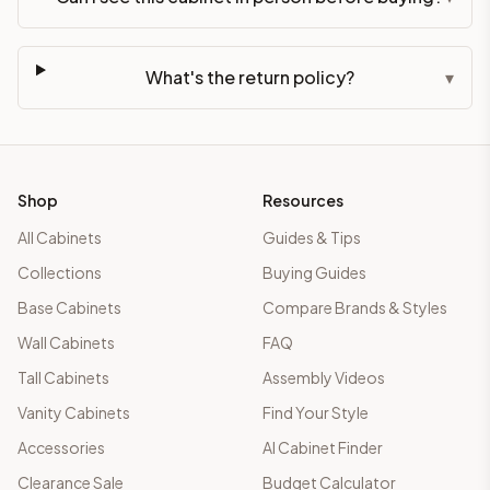
What's the return policy?
▾
Shop
Resources
All Cabinets
Guides & Tips
Collections
Buying Guides
Base Cabinets
Compare Brands & Styles
Wall Cabinets
FAQ
Tall Cabinets
Assembly Videos
Vanity Cabinets
Find Your Style
Accessories
AI Cabinet Finder
Clearance Sale
Budget Calculator