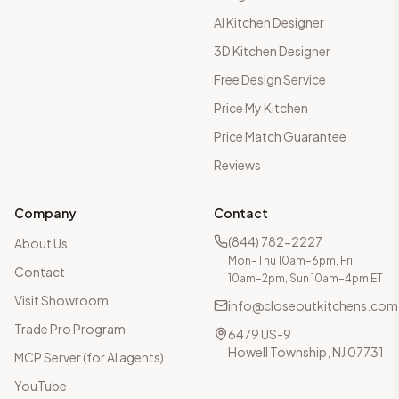
AI Kitchen Designer
3D Kitchen Designer
Free Design Service
Price My Kitchen
Price Match Guarantee
Reviews
Company
Contact
(844) 782-2227
About Us
Mon–Thu 10am–6pm, Fri
Contact
10am–2pm, Sun 10am–4pm ET
Visit Showroom
info@closeoutkitchens.com
Trade Pro Program
6479 US-9
Howell Township, NJ 07731
MCP Server (for AI agents)
YouTube