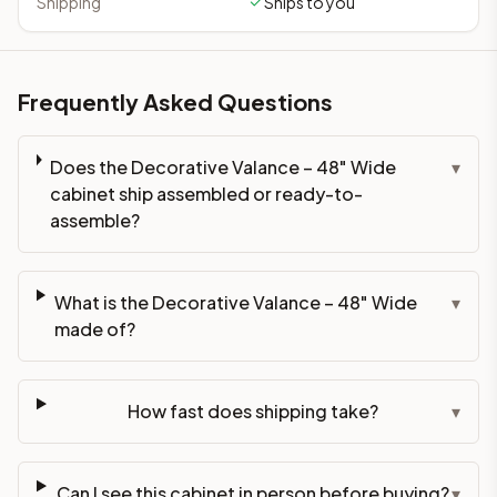
Shipping
Ships to you
Frequently Asked Questions
Does the Decorative Valance – 48" Wide
▾
cabinet ship assembled or ready-to-
assemble?
What is the Decorative Valance – 48" Wide
▾
made of?
How fast does shipping take?
▾
Can I see this cabinet in person before buying?
▾