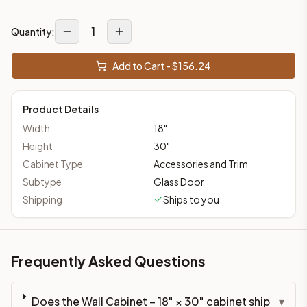
1
Quantity:
Add to Cart - $
156.24
Product Details
Width
18
"
Height
30
"
Cabinet Type
Accessories and Trim
Subtype
Glass Door
Shipping
Ships to you
Frequently Asked Questions
Does the Wall Cabinet – 18" × 30" cabinet ship
▾