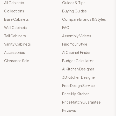
All Cabinets
Guides & Tips
Collections
Buying Guides
Base Cabinets
Compare Brands & Styles
Wall Cabinets
FAQ
Tall Cabinets
Assembly Videos
Vanity Cabinets
Find Your Style
Accessories
AI Cabinet Finder
Clearance Sale
Budget Calculator
AI Kitchen Designer
3D Kitchen Designer
Free Design Service
Price My Kitchen
Price Match Guarantee
Reviews