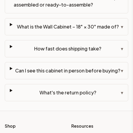
assembled or ready-to-assemble?
What is the Wall Cabinet – 18" × 30" made of?
▾
How fast does shipping take?
▾
Can I see this cabinet in person before buying?
▾
What's the return policy?
▾
Shop
Resources