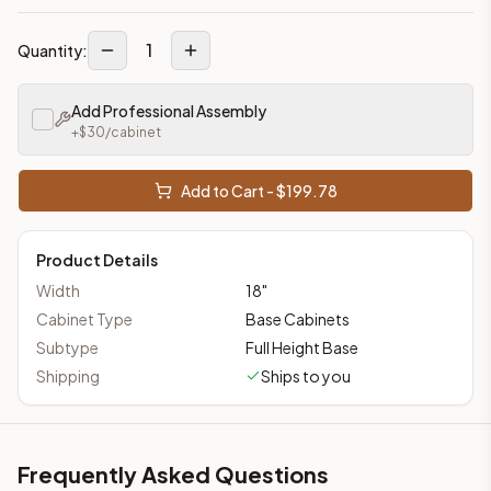
1
Quantity:
Add Professional Assembly
+$
30
/cabinet
Add to Cart - $
199.78
Product Details
Width
18
"
Cabinet Type
Base Cabinets
Subtype
Full Height Base
Shipping
Ships to you
Frequently Asked Questions