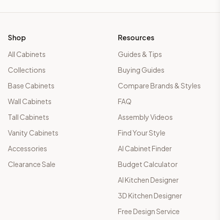
Shop
Resources
All Cabinets
Guides & Tips
Collections
Buying Guides
Base Cabinets
Compare Brands & Styles
Wall Cabinets
FAQ
Tall Cabinets
Assembly Videos
Vanity Cabinets
Find Your Style
Accessories
AI Cabinet Finder
Clearance Sale
Budget Calculator
AI Kitchen Designer
3D Kitchen Designer
Free Design Service