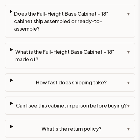
Does the Full-Height Base Cabinet – 18"
▾
cabinet ship assembled or ready-to-
assemble?
What is the Full-Height Base Cabinet – 18"
▾
made of?
How fast does shipping take?
▾
Can I see this cabinet in person before buying?
▾
What's the return policy?
▾