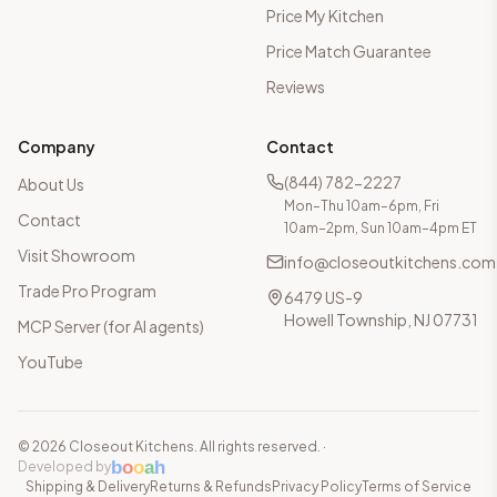
Price My Kitchen
Price Match Guarantee
Reviews
Company
Contact
(844) 782-2227
About Us
Mon–Thu 10am–6pm, Fri
Contact
10am–2pm, Sun 10am–4pm ET
Visit Showroom
info@closeoutkitchens.com
Trade Pro Program
6479 US-9
Howell Township, NJ 07731
MCP Server (for AI agents)
YouTube
©
2026
Closeout Kitchens. All rights reserved.
·
b
o
o
a
h
Developed by
Shipping & Delivery
Returns & Refunds
Privacy Policy
Terms of Service