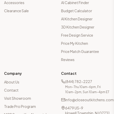
Accessories
AI Cabinet Finder
Clearance Sale
Budget Calculator
AI Kitchen Designer
3D Kitchen Designer
Free Design Service
Price My Kitchen
Price Match Guarantee
Reviews
Company
Contact
(844) 782-2227
About Us
Mon–Thu 10am–6pm, Fri
Contact
10am–2pm, Sun 10am–4pm ET
Visit Showroom
info@closeoutkitchens.com
Trade Pro Program
6479 US-9
Howell Township, NJ 07731