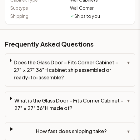
Subtype
Wall Corner
Shipping
Ships to you
Frequently Asked Questions
Does the Glass Door – Fits Corner Cabinet –
▾
27" × 27" 36"H cabinet ship assembled or
ready-to-assemble?
What is the Glass Door – Fits Corner Cabinet –
▾
27" × 27" 36"H made of?
How fast does shipping take?
▾