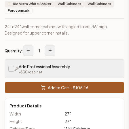
Rio Vista White Shaker
Wall Cabinets
Wall Cabinets
Forevermark
24" x 24" wall corner cabinet with angled front. 36" high.
Designed for upper corner installs.
1
Quantity:
Add Professional Assembly
+$
30
/cabinet
Add to Cart - $
105.16
Product Details
Width
27
"
Height
27
"
Cabinet Type
Wall Cabinets