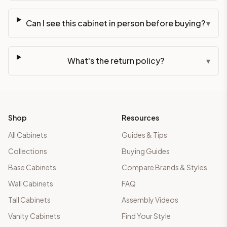
Can I see this cabinet in person before buying?
▾
What's the return policy?
▾
Shop
Resources
All Cabinets
Guides & Tips
Collections
Buying Guides
Base Cabinets
Compare Brands & Styles
Wall Cabinets
FAQ
Tall Cabinets
Assembly Videos
Vanity Cabinets
Find Your Style