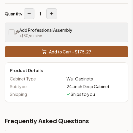
1
Quantity:
Add Professional Assembly
+$
30
/cabinet
Add to Cart - $
175.27
Product Details
Cabinet Type
Wall Cabinets
Subtype
24-inch Deep Cabinet
Shipping
Ships to you
Frequently Asked Questions