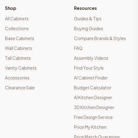
Shop
Resources
All Cabinets
Guides & Tips
Collections
Buying Guides
Base Cabinets
Compare Brands & Styles
Wall Cabinets
FAQ
Tall Cabinets
Assembly Videos
Vanity Cabinets
Find Your Style
Accessories
AI Cabinet Finder
Clearance Sale
Budget Calculator
AI Kitchen Designer
3D Kitchen Designer
Free Design Service
Price My Kitchen
Price Match Guarantee