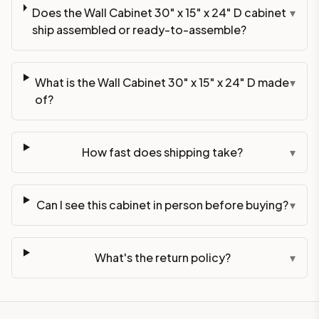
Does the Wall Cabinet 30" x 15" x 24" D cabinet
▾
ship assembled or ready-to-assemble?
What is the Wall Cabinet 30" x 15" x 24" D made
▾
of?
How fast does shipping take?
▾
Can I see this cabinet in person before buying?
▾
What's the return policy?
▾