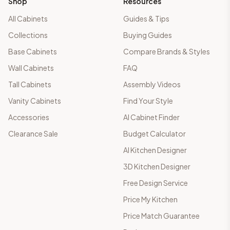
Shop
Resources
All Cabinets
Guides & Tips
Collections
Buying Guides
Base Cabinets
Compare Brands & Styles
Wall Cabinets
FAQ
Tall Cabinets
Assembly Videos
Vanity Cabinets
Find Your Style
Accessories
AI Cabinet Finder
Clearance Sale
Budget Calculator
AI Kitchen Designer
3D Kitchen Designer
Free Design Service
Price My Kitchen
Price Match Guarantee