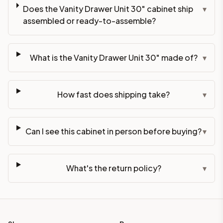
Does the Vanity Drawer Unit 30" cabinet ship
▾
assembled or ready-to-assemble?
What is the Vanity Drawer Unit 30" made of?
▾
How fast does shipping take?
▾
Can I see this cabinet in person before buying?
▾
What's the return policy?
▾