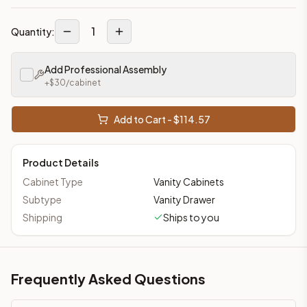
1
Quantity:
Add Professional Assembly
+$
30
/cabinet
Add to Cart - $
114.57
Product Details
Cabinet Type
Vanity Cabinets
Subtype
Vanity Drawer
Shipping
Ships to you
Frequently Asked Questions