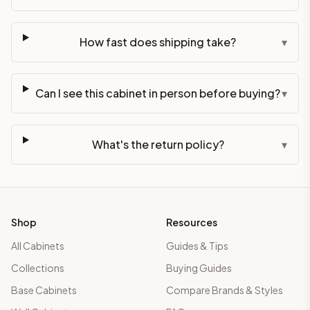
How fast does shipping take?
▾
Can I see this cabinet in person before buying?
▾
What's the return policy?
▾
Shop
Resources
All Cabinets
Guides & Tips
Collections
Buying Guides
Base Cabinets
Compare Brands & Styles