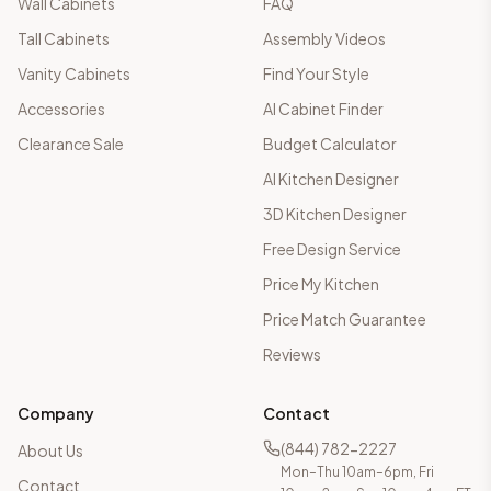
Wall Cabinets
FAQ
Tall Cabinets
Assembly Videos
Vanity Cabinets
Find Your Style
Accessories
AI Cabinet Finder
Clearance Sale
Budget Calculator
AI Kitchen Designer
3D Kitchen Designer
Free Design Service
Price My Kitchen
Price Match Guarantee
Reviews
Company
Contact
(844) 782-2227
About Us
Mon–Thu 10am–6pm, Fri
Contact