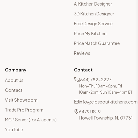
AI Kitchen Designer
3D Kitchen Designer
Free Design Service
Price My Kitchen
Price Match Guarantee
Reviews
Company
Contact
(844) 782-2227
About Us
Mon–Thu 10am–6pm, Fri
Contact
10am–2pm, Sun 10am–4pm ET
Visit Showroom
info@closeoutkitchens.com
Trade Pro Program
6479 US-9
Howell Township, NJ 07731
MCP Server (for AI agents)
YouTube