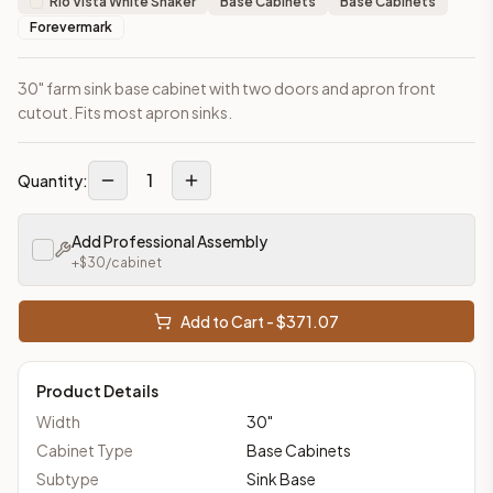
Rio Vista White Shaker
Base Cabinets
Base Cabinets
Forevermark
30" farm sink base cabinet with two doors and apron front
cutout. Fits most apron sinks.
1
Quantity:
Add Professional Assembly
+$
30
/cabinet
Add to Cart - $
371.07
Product Details
Width
30
"
Cabinet Type
Base Cabinets
Subtype
Sink Base