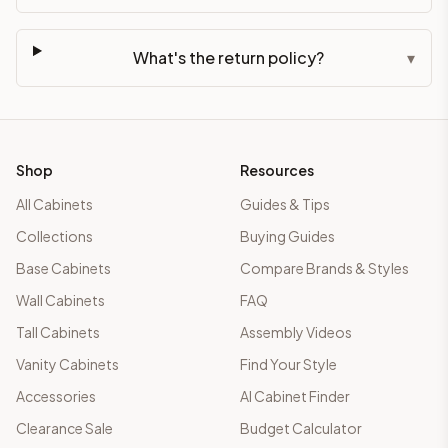
What's the return policy?
▾
Shop
Resources
All Cabinets
Guides & Tips
Collections
Buying Guides
Base Cabinets
Compare Brands & Styles
Wall Cabinets
FAQ
Tall Cabinets
Assembly Videos
Vanity Cabinets
Find Your Style
Accessories
AI Cabinet Finder
Clearance Sale
Budget Calculator