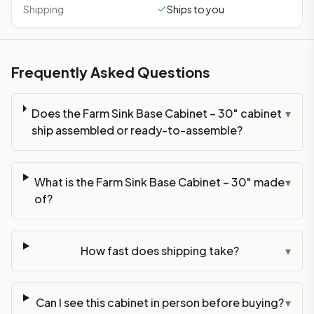
Shipping
Ships to you
Frequently Asked Questions
Does the Farm Sink Base Cabinet – 30" cabinet
▾
ship assembled or ready-to-assemble?
What is the Farm Sink Base Cabinet – 30" made
▾
of?
How fast does shipping take?
▾
Can I see this cabinet in person before buying?
▾