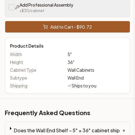
Add Professional Assembly
+$
30
/cabinet
Add to Cart - $
90.72
Product Details
Width
5
"
Height
36
"
Cabinet Type
Wall Cabinets
Subtype
Wall End
Shipping
Ships to you
Frequently Asked Questions
Does the Wall End Shelf – 5" × 36" cabinet ship
▾