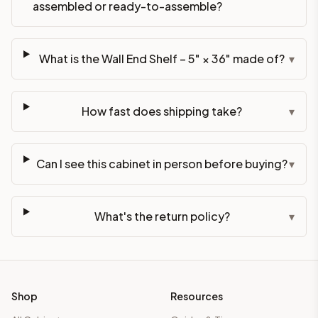
assembled or ready-to-assemble?
What is the Wall End Shelf – 5" × 36" made of?
▾
How fast does shipping take?
▾
Can I see this cabinet in person before buying?
▾
What's the return policy?
▾
Shop
Resources