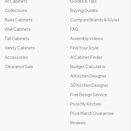
All Cabinets
Guides & Tips
Collections
Buying Guides
Base Cabinets
Compare Brands & Styles
Wall Cabinets
FAQ
Tall Cabinets
Assembly Videos
Vanity Cabinets
Find Your Style
Accessories
AI Cabinet Finder
Clearance Sale
Budget Calculator
AI Kitchen Designer
3D Kitchen Designer
Free Design Service
Price My Kitchen
Price Match Guarantee
Reviews