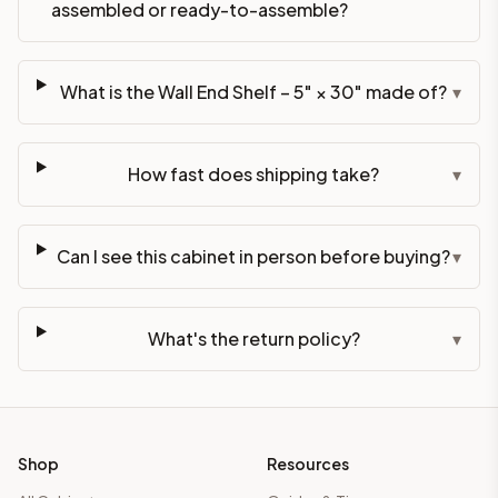
assembled or ready-to-assemble?
What is the Wall End Shelf – 5" × 30" made of?
▾
How fast does shipping take?
▾
Can I see this cabinet in person before buying?
▾
What's the return policy?
▾
Shop
Resources