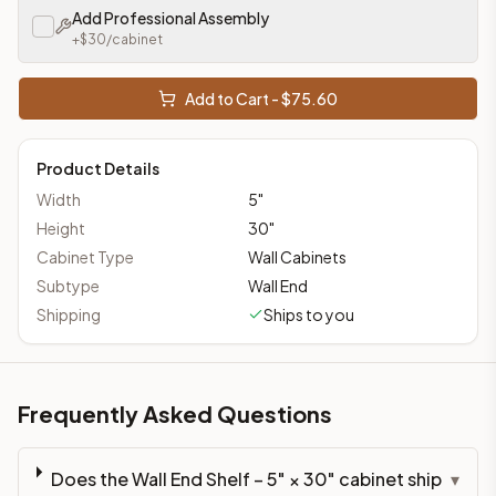
Add Professional Assembly
+$
30
/cabinet
Add to Cart - $
75.60
Product Details
Width
5
"
Height
30
"
Cabinet Type
Wall Cabinets
Subtype
Wall End
Shipping
Ships to you
Frequently Asked Questions
Does the Wall End Shelf – 5" × 30" cabinet ship
▾