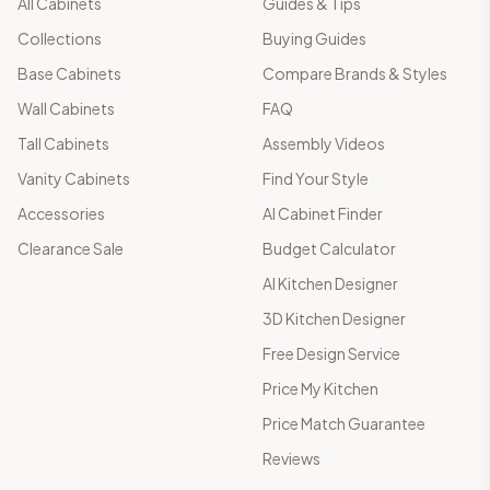
All Cabinets
Guides & Tips
Collections
Buying Guides
Base Cabinets
Compare Brands & Styles
Wall Cabinets
FAQ
Tall Cabinets
Assembly Videos
Vanity Cabinets
Find Your Style
Accessories
AI Cabinet Finder
Clearance Sale
Budget Calculator
AI Kitchen Designer
3D Kitchen Designer
Free Design Service
Price My Kitchen
Price Match Guarantee
Reviews