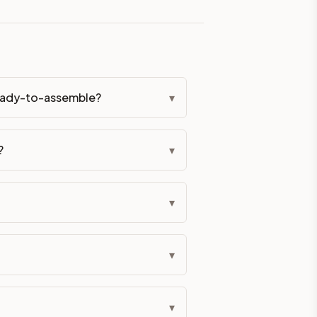
eckout if you'd prefer it pre-built. Assembly typically adds
 ready-to-assemble?
▾
g Color. All hardware (soft-close hinges and drawer glides) i
?
▾
ive delivery within 5-10 business days. You'll get a live frei
 up close. Call (844) 782-2227 to confirm hours or order a f
▾
ified cabinets are not eligible for return. See our refund poli
▾
▾