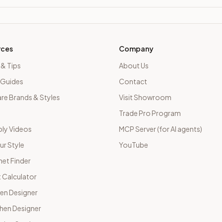
rces
Company
 & Tips
About Us
 Guides
Contact
e Brands & Styles
Visit Showroom
Trade Pro Program
ly Videos
MCP Server (for AI agents)
ur Style
YouTube
net Finder
 Calculator
hen Designer
chen Designer