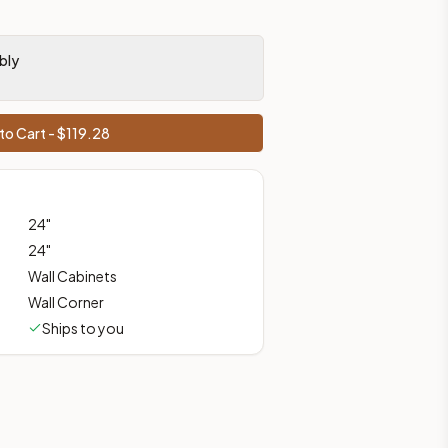
bly
ces, shipping from Howell, NJ.
to Cart - $
119.28
24
"
24
"
Wall Cabinets
Wall Corner
Ships to you