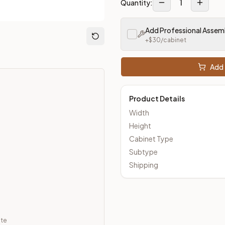
1
Quantity:
Add Professional Assem
loseout Kitchens —
Transitional
style cabinetry at closeout pri
+$
30
/cabinet
Add 
Product Details
Width
Height
Cabinet Type
Subtype
Shipping
ate