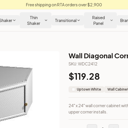
Free shipping on RTA orders over $2,900
Thin
Raised
Shaker
Transitional
Bra
Shaker
Panel
Wall Diagonal Corn
n Cabinet
SKU:
WDC2412
$
119.28
gned for upper corner installs.
Uptown White
Wall Cabine
24" x 24" wall corner cabinet wit
upper corner installs.