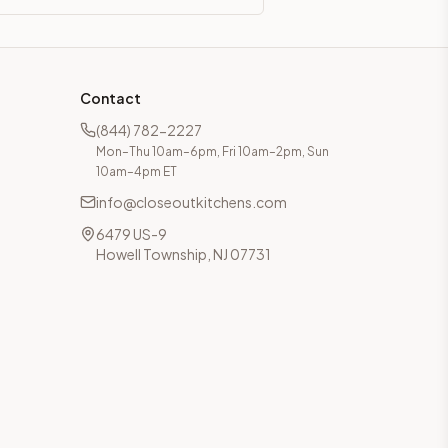
Contact
(844) 782-2227
Mon–Thu 10am–6pm, Fri 10am–2pm, Sun
10am–4pm ET
info@closeoutkitchens.com
6479 US-9
Howell Township, NJ 07731