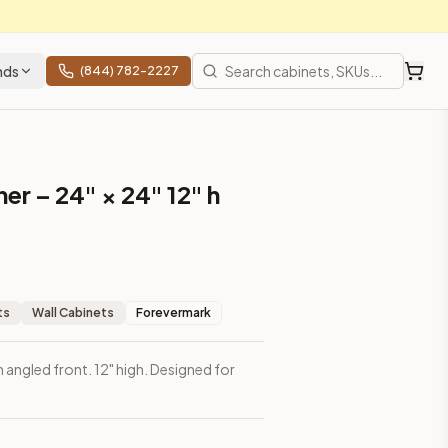
nds
(844) 782-2227
er – 24" × 24" 12" h
ts
Wall Cabinets
Forevermark
h angled front. 12" high. Designed for