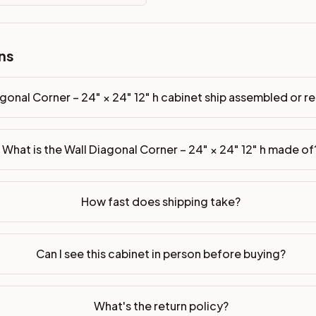
ns
p assembled or ready-to-assemble?
p freight costs low. You can add professional assembly at ch
gonal Corner – 24" × 24" 12" h cabinet ship assembled or
ood. Drawer box: 5/8" Solid Wood Dovetail. Interior: Matchin
What is the Wall Diagonal Corner – 24" × 24" 12" h made of
on, NJ warehouse via freight carrier. Most U.S. addresses rece
 Township, NJ 07731 to see finishes, door styles, and quality
How fast does shipping take?
in 30 days for a refund (less return freight). Assembled or mod
sign your kitchen
.
Can I see this cabinet in person before buying?
What's the return policy?