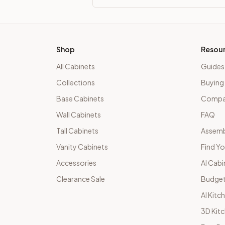
Shop
Resou
All Cabinets
Guides
Collections
Buying
Base Cabinets
Compar
Wall Cabinets
FAQ
Tall Cabinets
Assemb
Vanity Cabinets
Find Yo
Accessories
AI Cabi
Clearance Sale
Budget
AI Kitc
3D Kit